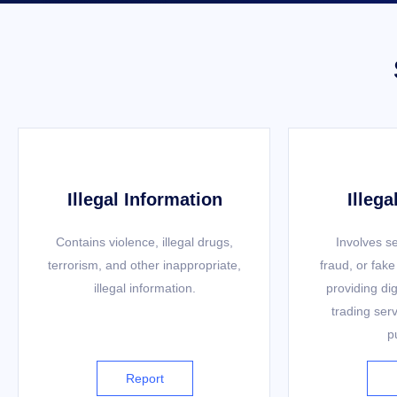
Illegal Information
Illega
Contains violence, illegal drugs,
Involves se
terrorism, and other inappropriate,
fraud, or fake
illegal information.
providing dig
trading serv
p
Report