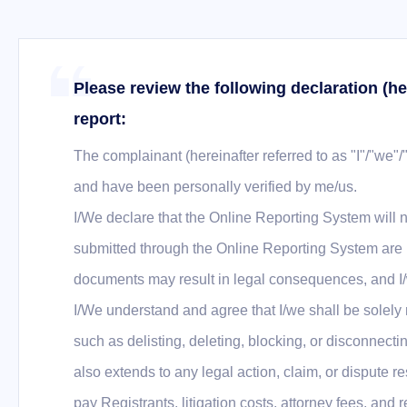
Please review the following declaration (he
report:
The complainant (hereinafter referred to as "I"/"we"/
and have been personally verified by me/us.
I/We declare that the Online Reporting System will n
submitted through the Online Reporting System are he
documents may result in legal consequences, and I/w
I/We understand and agree that I/we shall be solely
such as delisting, deleting, blocking, or disconne
also extends to any legal action, claim, or dispute
pay Registrants, litigation costs, attorney fees, and 