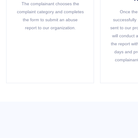
The complainant chooses the
complaint category and completes
Once the 
the form to submit an abuse
successfully 
report to our organization.
sent to our p
will conduct 
the report wit
days and pr
complainant