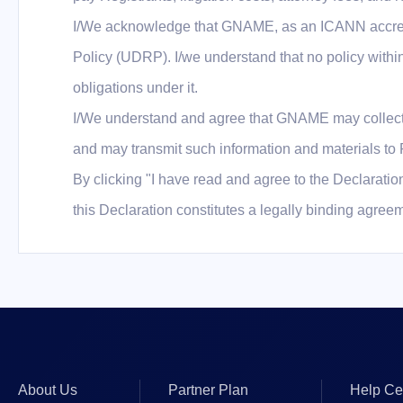
I/We acknowledge that GNAME, as an ICANN accredi
Policy (UDRP). I/we understand that no policy with
obligations under it.
I/We understand and agree that GNAME may collect a
and may transmit such information and materials to R
By clicking "I have read and agree to the Declaration
this Declaration constitutes a legally binding agre
About Us
Partner Plan
Help Ce