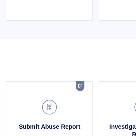


Submit Abuse Report
Investiga
R