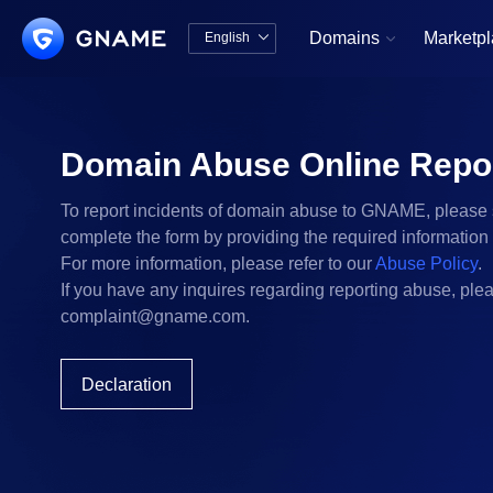
Domains
Marketp
English


中文版
English
Domain Abuse Online Repo
To report incidents of domain abuse to GNAME, please 
complete the form by providing the required information
For more information, please refer to our
Abuse Policy
.
If you have any inquires regarding reporting abuse, plea
complaint@gname.com
.
Declaration