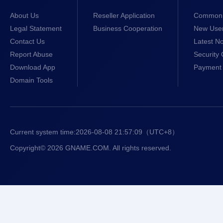
About Us
Reseller Application
Common 
Legal Statement
Business Cooperation
New Use
Contact Us
Latest No
Report Abuse
Security 
Download App
Payment 
Domain Tools
Current system time:
2026-08-08 21:57:10
（UTC+8）
Copyright© 2026 GNAME.COM. All rights reserved.