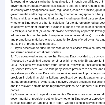
To respond to requests (whether to us directly or through our affiliates or t
governmental/regulatory authorities, statutory boards, and/or related compa
To comply with any applicable laws, regulations, codes of practice, guidelin
governmental and/or regulatory authority, whether in Singapore or other ju
To transmit to any unaffiliated third parties including our third party serv
whether in Singapore or other jurisdictions, for the aforementioned purpos
To achieve any other incidental business purposes related to or in connect
3.2 With your consent (or where otherwise permitted by applicable law in
address and fax number (which may incorporate personal data) to provide 
and promotional materials to you relating to Services offered by us. As a gen
marketing or promotional purposes.
3.3 If you access and/or use the Website and/or Services from a country o
transferred across international borders.
3.4 You acknowledge and agree that Personal Data provided to us by you ma
Processed by such third parties, whether within or outside Singapore, for 
(a) Our Affiliates. We may share your Personal Data with our affiliates to e
(b) Service Providers. We use third party service providers to operate and
may share your Personal Data with our service providers to provide you wi
providers include financial institutions, credit card companies, payment pr
management service providers, SMS delivery service providers, collecti
and the relevant domain name registrars/registries. As a general rule, text
parties.
(c) Governmental and regulatory authorities. We may share your personal i
governmental or regulatory authorities, whether in Singapore or abroad, wh
such as a search warrant or a court order), where it is necessary in conne