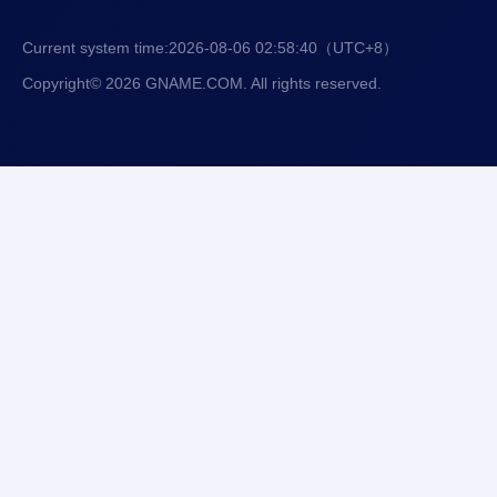
Current system time:
2026-08-06 02:58:41
（UTC+8）
Copyright© 2026 GNAME.COM. All rights reserved.