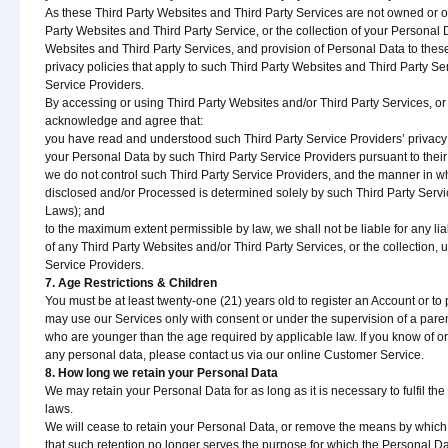
As these Third Party Websites and Third Party Services are not owned or op
Party Websites and Third Party Service, or the collection of your Personal 
Websites and Third Party Services, and provision of Personal Data to these
privacy policies that apply to such Third Party Websites and Third Party Se
Service Providers.
By accessing or using Third Party Websites and/or Third Party Services, or
acknowledge and agree that:
you have read and understood such Third Party Service Providers’ privacy p
your Personal Data by such Third Party Service Providers pursuant to their 
we do not control such Third Party Service Providers, and the manner in 
disclosed and/or Processed is determined solely by such Third Party Servi
Laws); and
to the maximum extent permissible by law, we shall not be liable for any lia
of any Third Party Websites and/or Third Party Services, or the collection,
Service Providers.
7. Age Restrictions & Children
You must be at least twenty-one (21) years old to register an Account or to
may use our Services only with consent or under the supervision of a pare
who are younger than the age required by applicable law. If you know of o
any personal data, please contact us via our online Customer Service.
8. How long we retain your Personal Data
We may retain your Personal Data for as long as it is necessary to fulfil th
laws.
We will cease to retain your Personal Data, or remove the means by which 
that such retention no longer serves the purpose for which the Personal Da