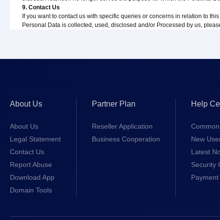
9. Contact Us
If you want to contact us with specific queries or concerns in relation to th
Personal Data is collected, used, disclosed and/or Processed by us, pleas
About Us
Partner Plan
Help Ce
About Us
Reseller Application
Common 
Legal Statement
Business Cooperation
New Use
Contact Us
Latest No
Report Abuse
Security 
Download App
Payment 
Domain Tools