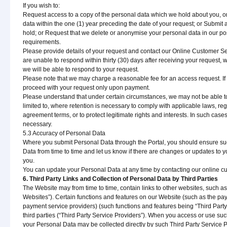
If you wish to:
Request access to a copy of the personal data which we hold about you, o
data within the one (1) year preceding the date of your request; or Submit 
hold; or Request that we delete or anonymise your personal data in our po
requirements.
Please provide details of your request and contact our Online Customer Se
are unable to respond within thirty (30) days after receiving your request, we
we will be able to respond to your request.
Please note that we may charge a reasonable fee for an access request. If 
proceed with your request only upon payment.
Please understand that under certain circumstances, we may not be able to
limited to, where retention is necessary to comply with applicable laws, reg
agreement terms, or to protect legitimate rights and interests. In such cases,
necessary.
5.3 Accuracy of Personal Data
Where you submit Personal Data through the Portal, you should ensure suc
Data from time to time and let us know if there are changes or updates to
you.
You can update your Personal Data at any time by contacting our online cus
6. Third Party Links and Collection of Personal Data by Third Parties
The Website may from time to time, contain links to other websites, such as our
Websites”). Certain functions and features on our Website (such as the pa
payment service providers) (such functions and features being “Third Party
third parties (“Third Party Service Providers”). When you access or use such
your Personal Data may be collected directly by such Third Party Service P