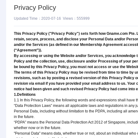
Privacy Policy
Updated Time：2020-07-16 Views：555999
This Privacy Policy ("Privacy Policy") sets forth how Gname.com Pte. Ltd.
retain, secure, process, and disclose your Personal Data and/or Perso
and/or the Services (as defined in our Membership Agreement acces
(“Agreement”)).
By accessing or using the Website and/or Services, you acknowledge th
Policy and the collection, use, disclosure and/or Processing of your per
be bound by this Privacy Policy, you must not access or use the Websi
The terms of this Privacy Policy may be revised from time to time by u
revisions, such as by posting a revised version of this Privacy Policy o
revision via email if you have provided your email address to us. Your 
notice had been given and such revised Privacy Policy had come into ef
1.Definitions
1.1 In this Privacy Policy, the following words and expressions shall hav
“Data Protection Laws” means all applicable laws and regulations in any jur
Personal Data, including without limitation to the PDPA, including all am
in the future.
“PDPA” means the Personal Data Protection Act 2012 of Singapore, includi
whether now or in the future.
"Personal Data" means data, whether true or not, about an individual who can