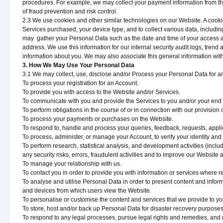
procedures. For example, we may collect your payment information from thi
of fraud prevention and risk control.
2.3 We use cookies and other similar technologies on our Website. A cookie i
Services purchased, your device type, and to collect various data, includi
may gather your Personal Data such as the date and time of your access an
address. We use this information for our internal security audit logs, tren
information about you. We may also associate this general information with
3. How We May Use Your Personal Data
3.1 We may collect, use, disclose and/or Process your Personal Data for any
To process your registration for an Account.
To provide you with access to the Website and/or Services.
To communicate with you and provide the Services to you and/or your end 
To perform obligations in the course of or in connection with our provision
To process your payments or purchases on the Website.
To respond to, handle and process your queries, feedback, requests, appli
To process, administer, or manage your Account, to verify your identity and to
To perform research, statistical analysis, and development activities (includi
any security risks, errors, fraudulent activities and to improve our Website 
To manage your relationship with us.
To contact you in order to provide you with information or services where r
To analyse and utilise Personal Data in order to present content and info
and devices from which users view the Website.
To personalise or customise the content and services that we provide to you
To store, host and/or back up Personal Data for disaster recovery purposes,
To respond to any legal processes, pursue legal rights and remedies, and 