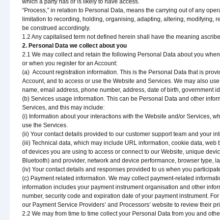
which a party has or is likely to have access.
“Process,” in relation to Personal Data, means the carrying out of any opera
limitation to recording, holding, organising, adapting, altering, modifying, 
be construed accordingly.
1.2 Any capitalised term not defined herein shall have the meaning ascrib
2. Personal Data we collect about you
2.1 We may collect and retain the following Personal Data about you when
or when you register for an Account:
(a) Account registration information. This is the Personal Data that is prov
Account, and to access or use the Website and Services. We may also use su
name, email address, phone number, address, date of birth, government identi
(b) Services usage information. This can be Personal Data and other infor
Services, and this may include:
(i) Information about your interactions with the Website and/or Services, w
use the Services.
(ii) Your contact details provided to our customer support team and your in
(iii) Technical data, which may include URL information, cookie data, web 
of devices you are using to access or connect to our Website, unique device
Bluetooth) and provider, network and device performance, browser type, 
(iv) Your contact details and responses provided to us when you participat
(c) Payment related information. We may collect payment-related informa
information includes your payment instrument organisation and other info
number, security code and expiration date of your payment instrument. For
our Payment Service Providers’ and Processors’ website to review their pri
2.2 We may from time to time collect your Personal Data from you and other