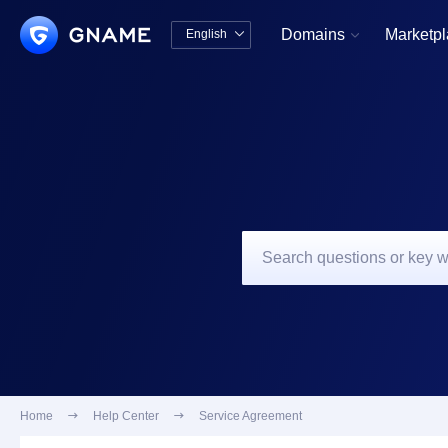
Domains
Marketp
English


中文版
English
Home

Help Center

Service Agreement