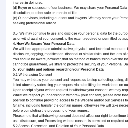
interest in doing so.
(d) Buyer or successor of our business. We may share your Personal Data w
dissolution, or other sale or transfer of title.
(e) Our advisors, including auditors and lawyers. We may share your Person
seeking professional advice.
3.5 We may continue to use and disclose your personal data for the purpos
us or withdrawal of your consent, to the extent required or permitted by app
4. How We Secure Your Personal Data
We will take appropriate administrative, physical, and technical measures 
disclosure, copying, modification, disposal or similar risks, and the loss 
You should be aware, however, that no method of transmission over the Inte
cannot be guaranteed, we strive to protect the security of your Personal 
5. Your rights and options regarding your Personal Data
5.1 Withdrawing Consent
You may withdraw your consent and request us to stop collecting, using, di
listed above by submitting your request via submitting the worksheet on ou
Upon receipt of your written request to withdraw your consent, we may req
Whilst we respect your decision to withdraw your consent, please note tha
position to continue providing access to the Website and/or our Services t
Gname, including transfer the domain names, otherwise we will take necess
before completing the processing of your request.
Please note that withdrawing consent does not affect our right to continue 
use, disclosure, and Processing without consent is permitted or required u
5.2 Access, Correction, and Deletion of Your Personal Data