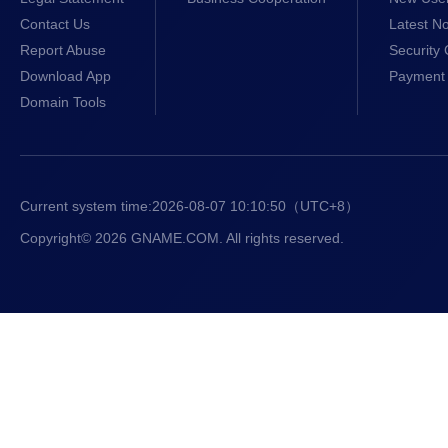
Contact Us
Latest No
Report Abuse
Security 
Download App
Payment 
Domain Tools
Current system time:
2026-08-07 10:10:51
（UTC+8）
Copyright© 2026 GNAME.COM. All rights reserved.