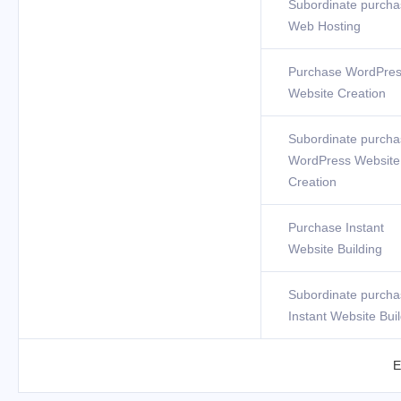
Subordinate purcha
Web Hosting
Purchase WordPre
Website Creation
Subordinate purcha
WordPress Website
Creation
Purchase Instant
Website Building
Subordinate purcha
Instant Website Bui
E