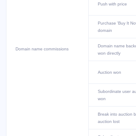
Push with price
Purchase 'Buy It No
domain
Domain name back
Domain name commissions
won directly
Auction won
Subordinate user au
won
Break into auction b
auction lost