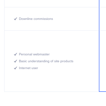
Downline commissions

Personal webmaster

Basic understanding of site products

Internet user
