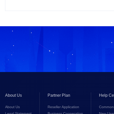
About Us
Partner Plan
Help Ce
About Us
Reseller Application
Common 
Legal Statement
Business Cooperation
New Use