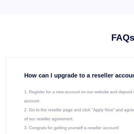
FAQs 
How can I upgrade to a reseller accou
1. Register for a new account on our website and deposit 
account.
2. Go to the reseller page and click "Apply Now" and agre
of our reseller agreement.
3. Congrats for getting yourself a reseller account!