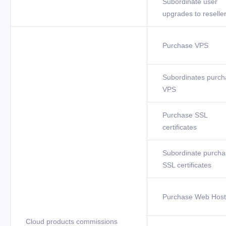
Subordinate user
upgrades to reselle
Purchase VPS
Subordinates purch
VPS
Purchase SSL
certificates
Subordinate purcha
SSL certificates
Purchase Web Host
Cloud products commissions