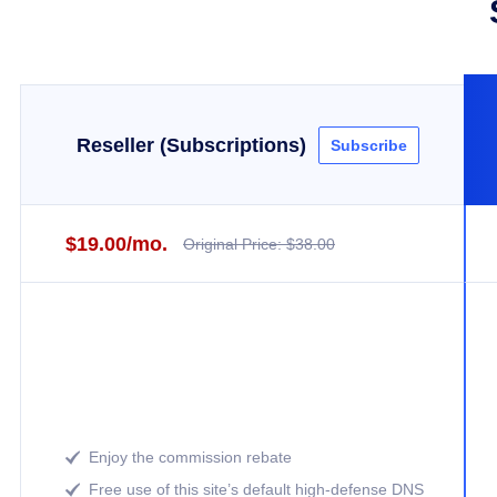
Reseller (Subscriptions)
Subscribe
$19.00/mo.
Original Price: $38.00
Enjoy the commission rebate

Free use of this site’s default high-defense DNS
