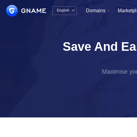
Domains
Marketp
English


中文版
English
Save And Ea
Maximise you