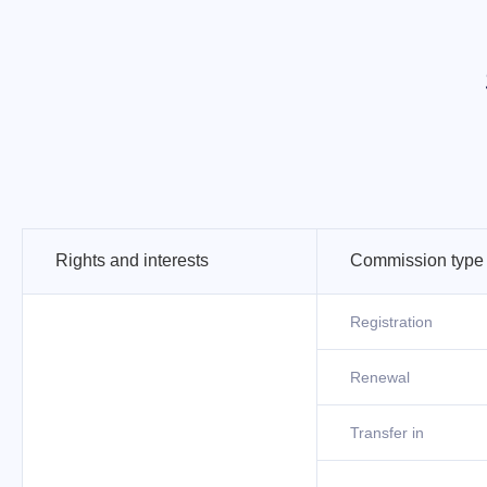
Rights and interests
Commission type
Registration
Renewal
Transfer in