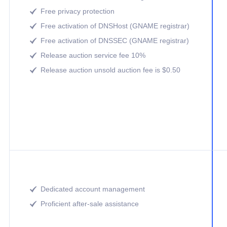
Free privacy protection

Free activation of DNSHost (GNAME registrar)

Free activation of DNSSEC (GNAME registrar)

Release auction service fee 10%

Release auction unsold auction fee is $0.50

Dedicated account management

Proficient after-sale assistance
