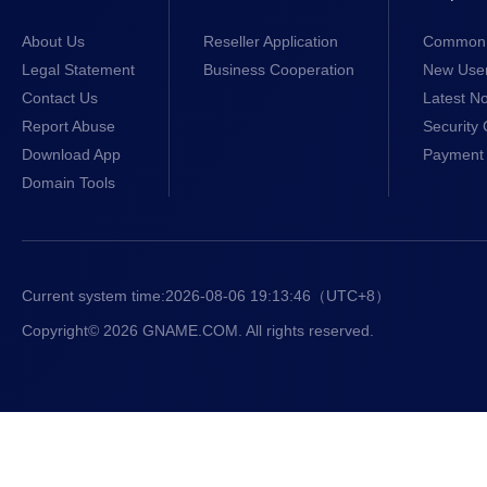
About Us
Reseller Application
Common 
Legal Statement
Business Cooperation
New Use
Contact Us
Latest No
Report Abuse
Security 
Download App
Payment 
Domain Tools
Current system time:
2026-08-06 19:13:47
（UTC+8）
Copyright© 2026 GNAME.COM. All rights reserved.