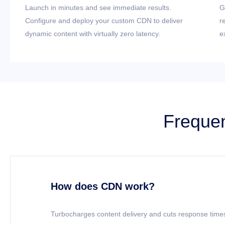
Launch in minutes and see immediate results.
G
Configure and deploy your custom CDN to deliver
r
dynamic content with virtually zero latency.
e
Frequen
How does CDN work?
Turbocharges content delivery and cuts response times