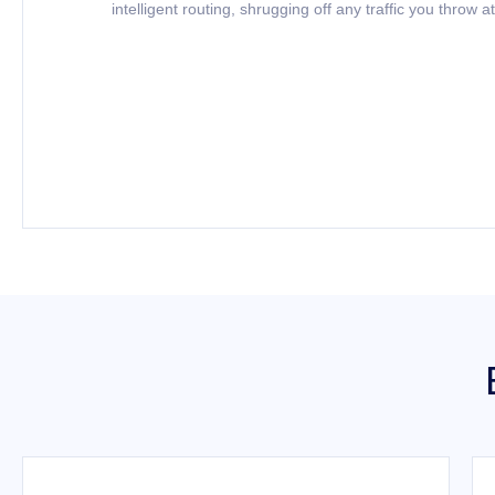
intelligent routing, shrugging off any traffic you throw at 