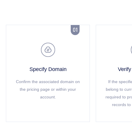


Specify Domain
Verif
Confirm the associated domain on
If the speci
the pricing page or within your
belong to cur
account.
required to p
records to