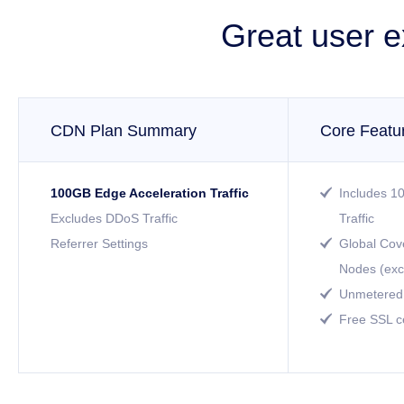
Great user e
CDN Plan Summary
Core Featu
100GB Edge Acceleration Traffic
Includes 1

Excludes DDoS Traffic
Traffic
Referrer Settings
Global Cov

Nodes (exc
Unmetered 

Free SSL ce
