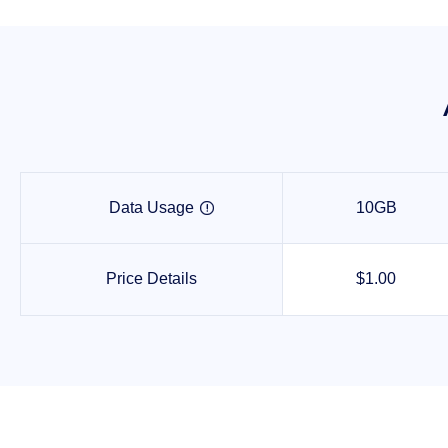
Data Usage
10GB

Price Details
$1.00