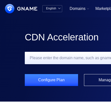
Domains
Marketp
English


中文版
English
CDN Acceleration
Configure Plan
Manag