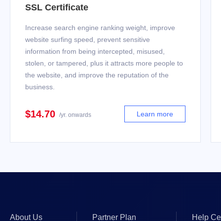
SSL Certificate
Increase search engine ranking weight, improve
website surfing speed, prevent sensitive
information from being intercepted, misused,
stolen, or tampered, plus it attracts more people to
the website, and improve the reputation of the
business.
$14.70
Learn more
/yr. onwards
About Us
Partner Plan
Help Ce