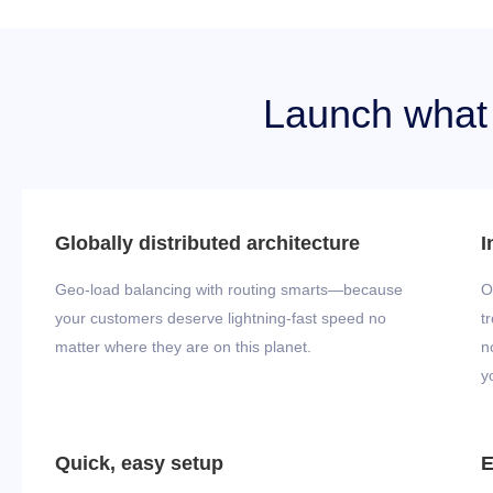
Launch what y
Globally distributed architecture
I
Geo-load balancing with routing smarts—because
O
your customers deserve lightning-fast speed no
t
matter where they are on this planet.
n
y
Quick, easy setup
E