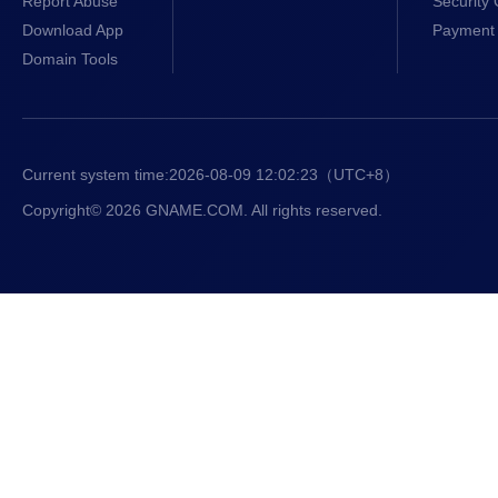
Report Abuse
Security 
.online
$8.99/1st y
Download App
Payment 
Domain Tools
.bond
$4.50/1st y
.courses
$7.99/1st y
Current system time:
2026-08-09 12:02:24
（UTC+8）
.locker
$9.99/1st y
Copyright© 2026 GNAME.COM. All rights reserved.
.my.id
$3.00/1st y
.art
$6.99/1st y
.ai
$110.00/1st 
.sbs
$4.99/1st y
.fun
$8.99/1st y