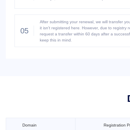
After submitting your renewal, we will transfer you
it isn't registered here. However, due to registry 
05
request a transfer within 60 days after a success
keep this in mind.
Domain
Registration P