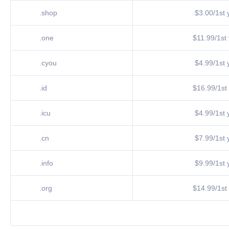
.shop
$3.00/1st y
.one
$11.99/1st 
.cyou
$4.99/1st y
.id
$16.99/1st 
.icu
$4.99/1st y
.cn
$7.99/1st y
.info
$9.99/1st y
.org
$14.99/1st 
.vip
$7.99/1st y