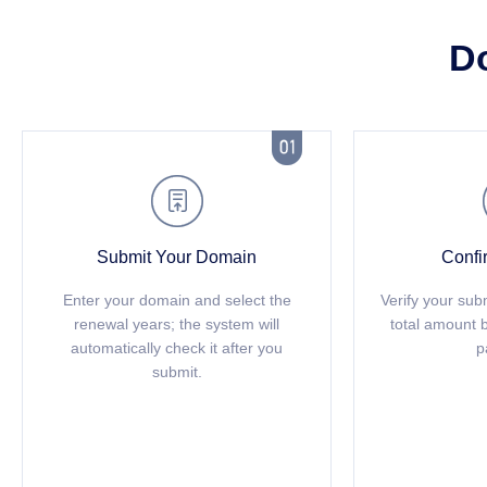
D


Submit Your Domain
Confi
Enter your domain and select the
Verify your sub
renewal years; the system will
total amount 
automatically check it after you
p
submit.