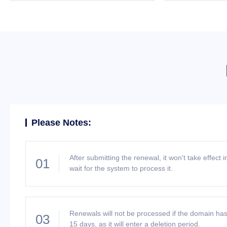
Please Notes:
After submitting the renewal, it won't take effect
01
wait for the system to process it.
Renewals will not be processed if the domain has
03
15 days, as it will enter a deletion period.