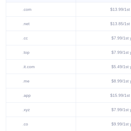
.com
$13.99/1st 
.net
$13.85/1st 
.cc
$7.99/1st y
.top
$7.99/1st y
.it.com
$5.49/1st y
.me
$8.99/1st y
.app
$15.99/1st 
.xyz
$7.99/1st y
.co
$9.99/1st y