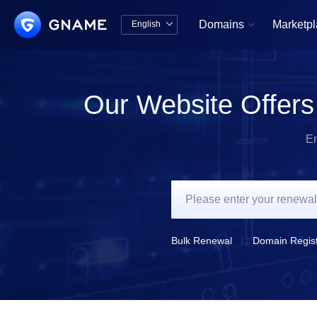
Domains
Marketp
English


中文版
English
Our Website Offers
En
Bulk Renewal
Domain Regist