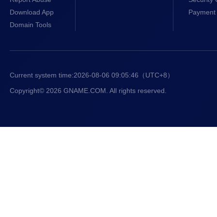
Download App
Payment 
Domain Tools
Current system time:
2026-08-06 09:05:46
（UTC+8）
Copyright© 2026 GNAME.COM. All rights reserved.