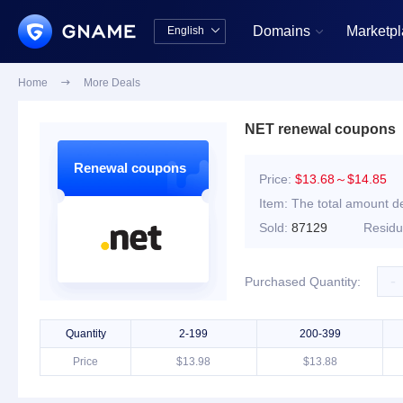
Domains
Marketp
English


中文版
English
Home

More Deals
NET renewal coupons
Renewal coupons
Price:
$13.68～$14.85
Item:
The total amount de
Sold:
87129
Resid
-
Purchased Quantity:
Quantity
2-199
200-399
Price
$13.98
$13.88