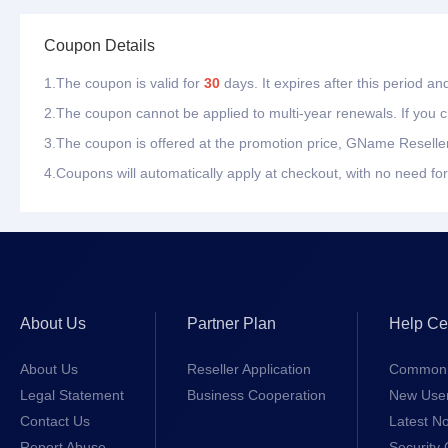
Coupon Details
1.The coupon is valid for
30
days. It expires after this period a
2.The coupon cannot be applied to multi-year renewals. If you ch
3.The coupon is offered at the promotion price, GName Reseller
4.Coupons will automatically apply at checkout, with no need for
About Us
Partner Plan
Help Ce
About Us
Reseller Application
Common 
Legal Statement
Business Cooperation
New Use
Contact Us
Latest No
Report Abuse
Security 