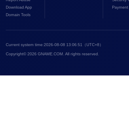
Download App
Payment 
Domain Tools
Current system time:
2026-08-08 13:06:51
（UTC+8）
Copyright© 2026 GNAME.COM. All rights reserved.