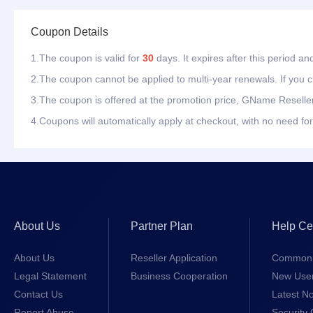
Coupon Details
1.The coupon is valid for
30
days. It expires after this period a
2.The coupon cannot be applied to multi-year renewals. If you ch
3.The coupon is offered at the promotion price, GName Reseller
4.Coupons will automatically apply at checkout, with no need for
About Us
Partner Plan
Help Ce
About Us
Reseller Application
Common 
Legal Statement
Business Cooperation
New Use
Contact Us
Latest No
Report Abuse
Security 