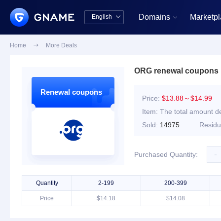
Domains
Marketp
English


中文版
English
Home

More Deals
ORG renewal coupons
Renewal coupons
Price:
$13.88～$14.99
Item:
The total amount de
Sold:
14975
Resid
-
Purchased Quantity:
Quantity
2-199
200-399
Price
$14.18
$14.08