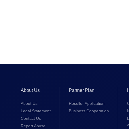
About Us
Partner Plan
About Us
Reseller Application
Legal Statement
Business Cooperation
Contact Us
L
Report Abuse
S