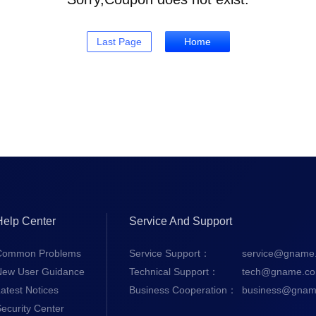
Last Page
Home
Help Center
Service And Support
Common Problems
Service Support：
service@gname
New User Guidance
Technical Support：
tech@gname.c
atest Notices
Business Cooperation：
business@gnam
ecurity Center