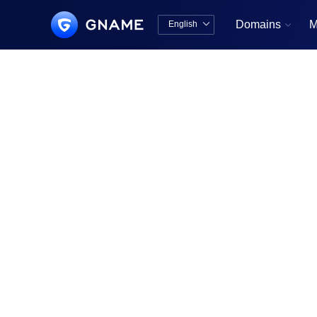
Domains
M
English


中文版
English