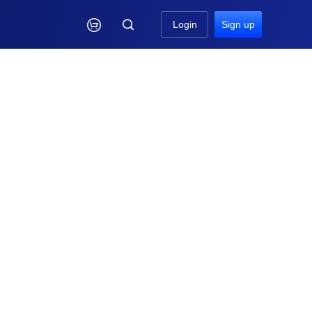

Login
Sign up