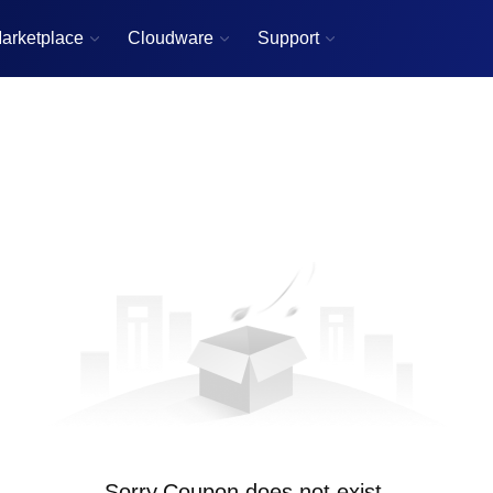
arketplace
Cloudware
Support



Sorry,Coupon does not exist.