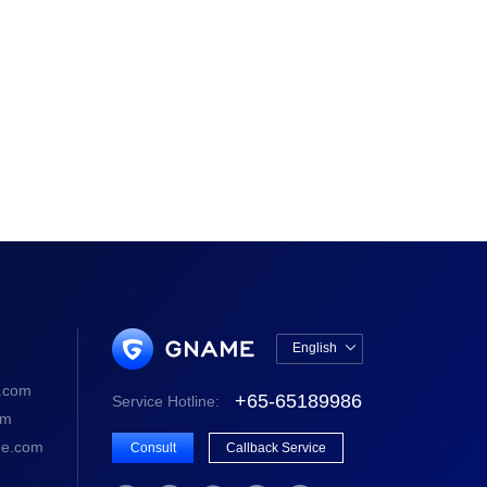
English

中文版
.com
+65-65189986
Service Hotline:
English
om
e.com
Consult
Callback Service