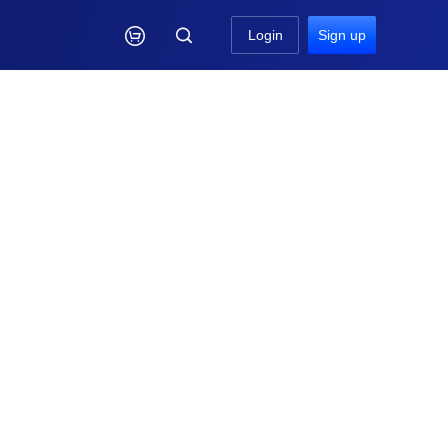

Login
Sign up