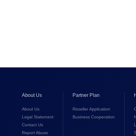
About Us
Partner Plan
About Us
Reseller Application
Legal Statement
Business Cooperation
Contact Us
L
Report Abuse
S