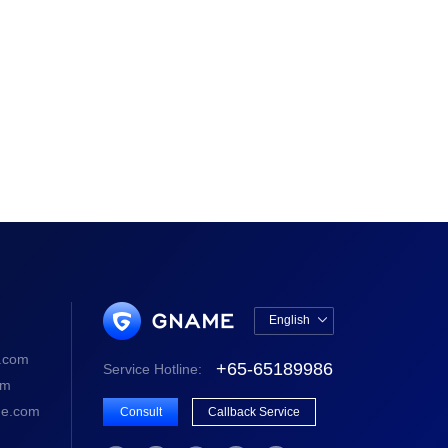
English

中文版
.com
+65-65189986
Service Hotline:
English
om
e.com
Consult
Callback Service