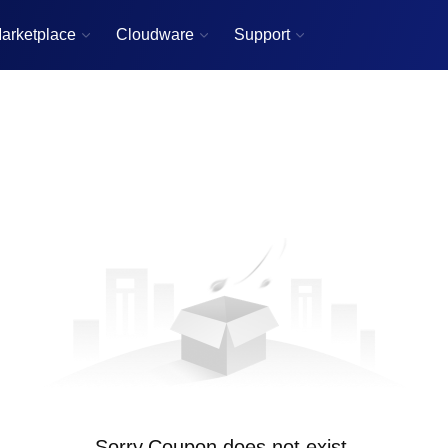
arketplace
Cloudware
Support



Sorry,Coupon does not exist.