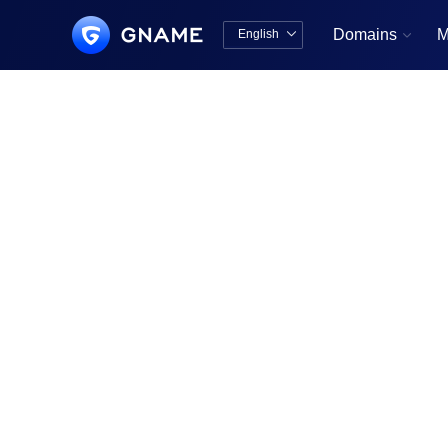
Domains
M
English


中文版
English