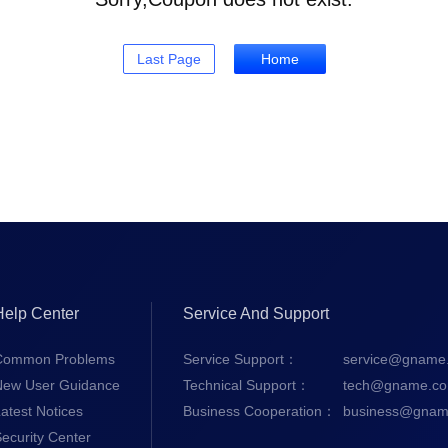
Last Page
Home
Help Center
Service And Support
Common Problems
Service Support：
service@gname
New User Guidance
Technical Support：
tech@gname.c
atest Notices
Business Cooperation：
business@gnam
ecurity Center