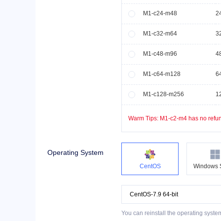
M1-c24-m48
2
M1-c32-m64
3
M1-c48-m96
4
M1-c64-m128
6
M1-c128-m256
1
Warm Tips:
M1-c2-m4
has no refun
Operating System
CentOS
Windows 
You can reinstall the operating syste