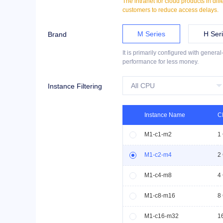
The intranet for cloud products in dif
customers to reduce access delays.
M Series
H Ser
Brand
It is primarily configured with genera
performance for less money.
Instance Filtering
Instance Name
C
M1-c1-m2
1
M1-c2-m4
2
M1-c4-m8
4
M1-c8-m16
8
M1-c16-m32
1