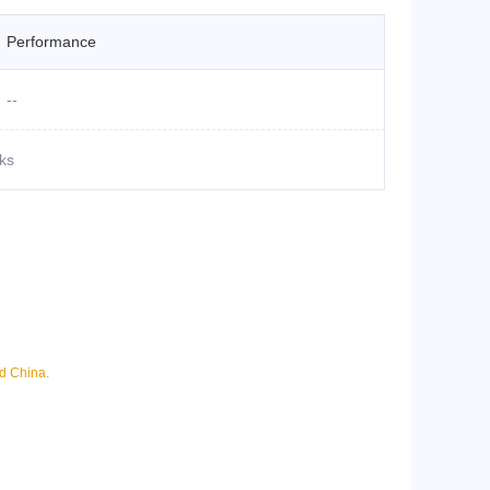
Performance
--
ks
nd China.