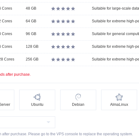
4 Cores
48 GB





2 Cores
64 GB





8 Cores
96 GB





4 Cores
128 GB





28 Cores
256 GB





ds after purchase.
Server
Ubuntu
Debian
AlmaLinux
m after purchase. Please go to the VPS console to replace the operating system.