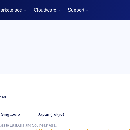
arketplace
Cloudware
Support



cas
Singapore
Japan (Tokyo)
tes to East Asia and Southeast Asia.