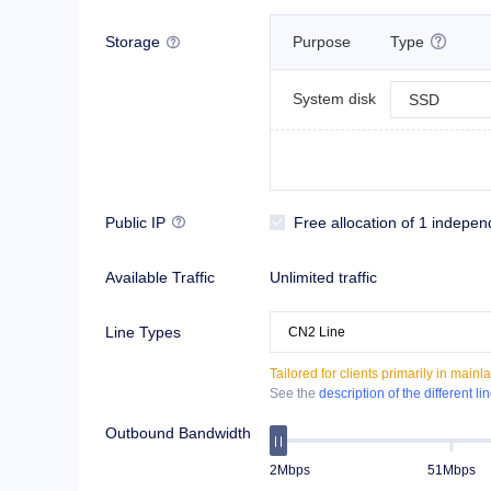
Storage
Purpose
Type


System disk
SSD
Public IP
Free allocation of 1 indepen


Available Traffic
Unlimited traffic
Line Types
Tailored for clients primarily in mai
See the
description of the different li
Outbound Bandwidth
2Mbps
51Mbps