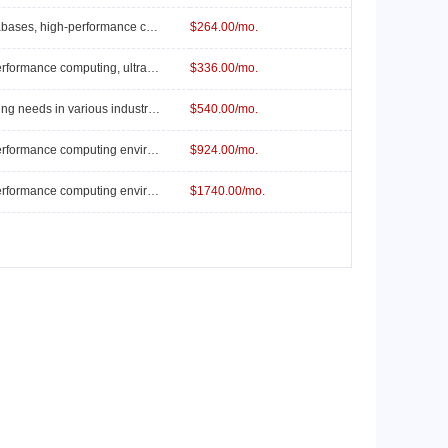
Suitable for large-scale databases, high-performance computing, and complex business logic.
$264.00/mo.
Suitable for extreme high-performance computing, ultra-large-scale databases, and AI training platforms.
$336.00/mo.
Suitable for general computing needs in various industries, such as small web applications and small to medium-sized data, etc.
$540.00/mo.
Suitable for extreme high-performance computing environments, ultra-large-scale data processing, and AI research platforms.
$924.00/mo.
Suitable for extreme high-performance computing environments, ultra-large-scale data processing and analytics, and top-tier AI research.
$1740.00/mo.