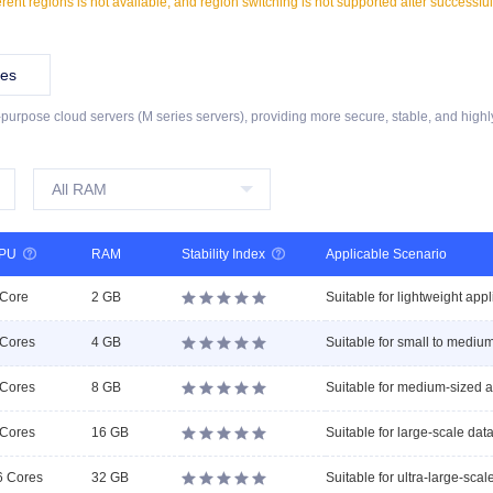
ferent regions is not available, and region switching is not supported after successfu
ies
l-purpose cloud servers (M series servers), providing more secure, stable, and highl
PU

RAM
Stability Index

Applicable Scenario
 Core
2 GB





 Cores
4 GB





 Cores
8 GB





 Cores
16 GB





6 Cores
32 GB




