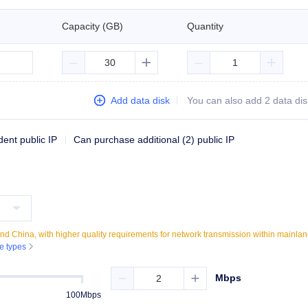
Capacity (GB)
Quantity





Add data disk
You can also add
2
data dis
dent public IP
Can purchase additional (2) public IP
nland China, with higher quality requirements for network transmission within mainla
ne types

Mbps


100Mbps