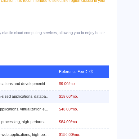
l creation. It is recommended to select the region closest to your
y elastic cloud computing services, allowing you to enjoy better
Reference Fee

Suitable for lightweight applications and development/testing environments.
$9.00/mo.
Suitable for small to medium-sized applications, database servers, and virtualization environments.
$18.00/mo.
Suitable for medium-sized applications, virtualization environments, and caching servers.
$48.00/mo.
Suitable for large-scale data processing, high-performance computing, and complex web applications.
$84.00/mo.
Suitable for ultra-large-scale web applications, high-performance computing, and complex business logic.
$156.00/mo.