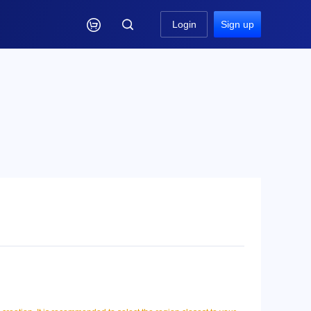

Login
Sign up