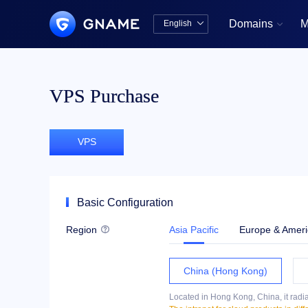
Domains
M
English


中文版
English
VPS Purchase
VPS
Basic Configuration
Region
Asia Pacific
Europe & Ameri

China (Hong Kong)
Located in Hong Kong, China, it radia