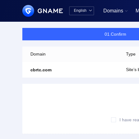
Domains
M
English


中文版
English
01.Confirm
Domain
Type
Site’s
cbrtc.com
I have re