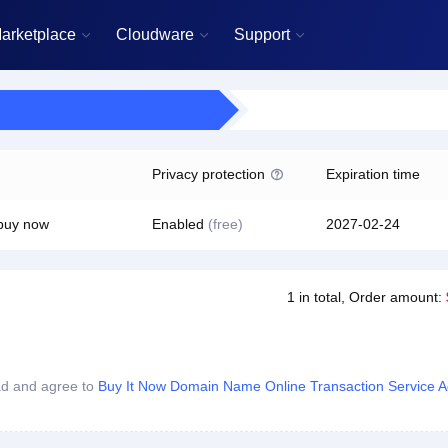
arketplace
Cloudware
Support



Privacy protection
Expiration time

 buy now
Enabled
(free)
2027-02-24
1
in total
, Order amount:
ad and agree to
Buy It Now Domain Name Online Transaction Service 