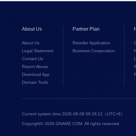
About Us
Partner Plan
About Us
Reseller Application
Legal Statement
Business Cooperation
Contact Us
L
Report Abuse
S
Download App
Domain Tools
Current system time:
2026-08-08 09:28:12
（UTC+8）
Copyright© 2026 GNAME.COM. All rights reserved.