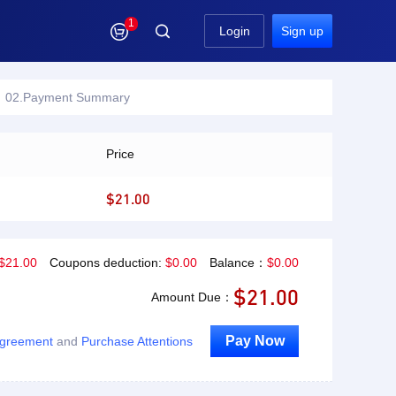
1

Login
Sign up
02.Payment Summary
Price
$21.00
$
21.00
Coupons deduction:
$
0.00
Balance：
$
0.00
$
21.00
Amount Due：
Pay Now
Agreement
and
Purchase Attentions