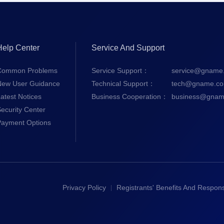
Help Center
Service And Support
Common Problems
Service Support：
service@gname
New User Guidance
Technical Support：
tech@gname.c
atest Notices
Business Cooperation：
business@gnam
ecurity Center
Payment Options
Privacy Policy
Registrants' Benefits And Responsi