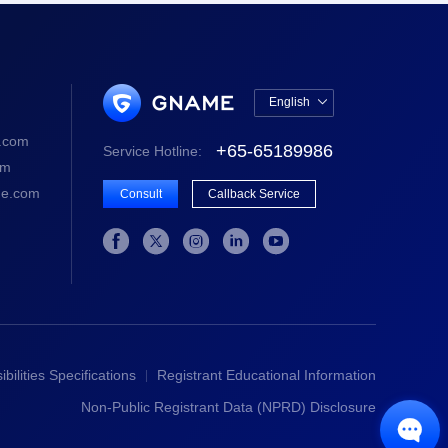
English

中文版
.com
+65-65189986
Service Hotline:
English
om
e.com
Consult
Callback Service





bilities Specifications
Registrant Educational Information
Non-Public Registrant Data (NPRD) Disclosure
