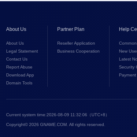
About Us
Partner Plan
Help Ce
About Us
Reseller Application
Common 
Legal Statement
Business Cooperation
New Use
Contact Us
Latest No
Report Abuse
Security 
Download App
Payment 
Domain Tools
Current system time:
2026-08-09 11:32:06
（UTC+8）
Copyright© 2026 GNAME.COM. All rights reserved.