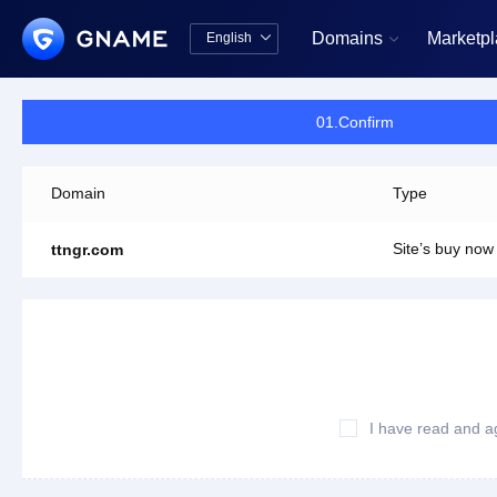
Domains
Marketp
English


中文版
English
01.Confirm
Domain
Type
Site’s buy now
ttngr.com
I have read and a