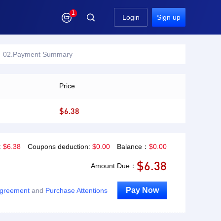
1

Login
Sign up
02.Payment Summary
Price
$6.38
:
$
6.38
Coupons deduction:
$
0.00
Balance：
$
0.00
$
6.38
Amount Due：
Pay Now
Agreement
and
Purchase Attentions