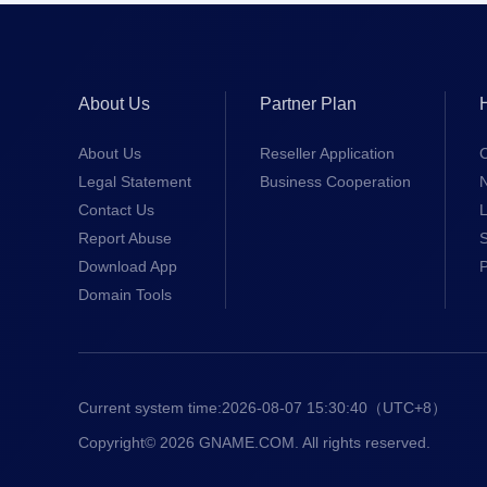
About Us
Partner Plan
About Us
Reseller Application
Legal Statement
Business Cooperation
Contact Us
L
Report Abuse
S
Download App
Domain Tools
Current system time:
2026-08-07 15:30:40
（UTC+8）
Copyright© 2026 GNAME.COM. All rights reserved.