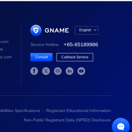
English

中文版
.com
+65-65189986
Service Hotline:
English
om
e.com
Consult
Callback Service





bilities Specifications
Registrant Educational Information
Non-Public Registrant Data (NPRD) Disclosure
