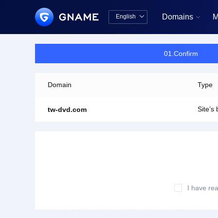
Domains
M
English


中文版
English
01.Confirm
Domain
Type
Site’s
tw-dvd.com
I have re