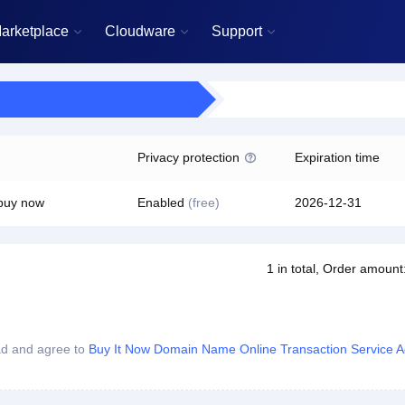
arketplace
Cloudware
Support



Privacy protection
Expiration time

 buy now
Enabled
(free)
2026-12-31
1
in total
, Order amount
ad and agree to
Buy It Now Domain Name Online Transaction Service 