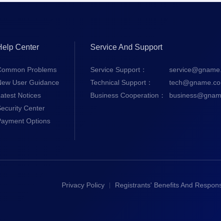
Help Center
Service And Support
Common Problems
Service Support：
service@gname
New User Guidance
Technical Support：
tech@gname.c
atest Notices
Business Cooperation：
business@gnam
ecurity Center
Payment Options
Privacy Policy
Registrants' Benefits And Responsi