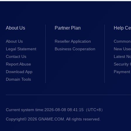
About Us
Partner Plan
Help Ce
About Us
Reseller Application
Common 
Legal Statement
Business Cooperation
New Use
Contact Us
Latest No
Report Abuse
Security 
Download App
Payment 
Domain Tools
Current system time:
2026-08-08 08:41:15
（UTC+8）
Copyright© 2026 GNAME.COM. All rights reserved.