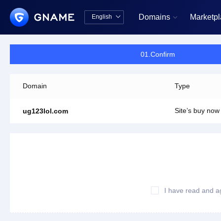
Domains
Marketp
English


中文版
English
01.Confirm
Domain
Type
Site’s buy now
ug123lol.com
I have read and a