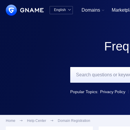
Domains
Marketp
English


中文版
English
Freq
Popular Topics:
Privacy Policy
Home

Help Center

Domain Registration