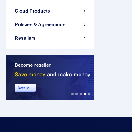
Cloud Products

Policies & Agreements

Resellers
