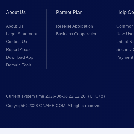
About Us
Partner Plan
Help Ce
About Us
Reseller Application
Common 
Legal Statement
Business Cooperation
New Use
Contact Us
Latest No
Report Abuse
Security 
Download App
Payment 
Domain Tools
Current system time:
2026-08-08 22:12:26
（UTC+8）
Copyright© 2026 GNAME.COM. All rights reserved.