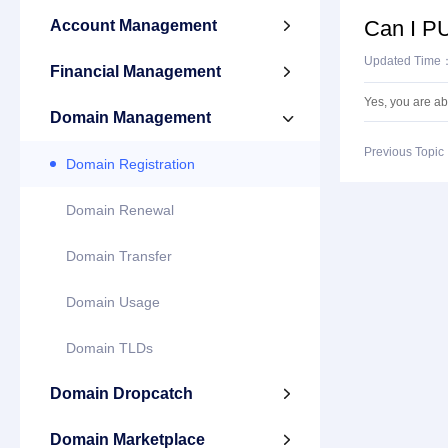
Can I PU
Account Management

Updated Time
Financial Management

Yes, you are a
Domain Management

Previous Topi
Domain Registration
Domain Renewal
Domain Transfer
Domain Usage
Domain TLDs
Domain Dropcatch

Domain Marketplace
