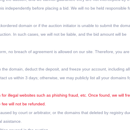
this independently before placing a bid. We will no be held responsible f
ckordered domain or if the auction initiator is unable to submit the doma
tion. In such cases, we will not be liable, and the bid amount will be
form, no breach of agreement is allowed on our site. Therefore, you are
 the domain, deduct the deposit, and freeze your account, including all
ct us within 3 days; otherwise, we may publicly list all your domains f
for illegal websites such as phishing fraud, etc. Once found, we will fr
fee will not be refunded.
used by court or arbitrator, or the domains that deleted by registry du
l asistance.