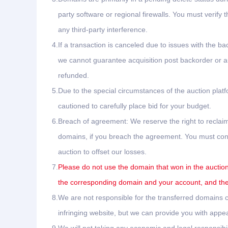
party software or regional firewalls. You must verify 
any third-party interference.
4.
If a transaction is canceled due to issues with the ba
we cannot guarantee acquisition post backorder or auc
refunded.
5.
Due to the special circumstances of the auction plat
cautioned to carefully place bid for your budget.
6.
Breach of agreement: We reserve the right to reclaim
domains, if you breach the agreement. You must conta
auction to offset our losses.
7.
Please do not use the domain that won in the auction 
the corresponding domain and your account, and the 
8.
We are not responsible for the transferred domains ca
infringing website, but we can provide you with appea