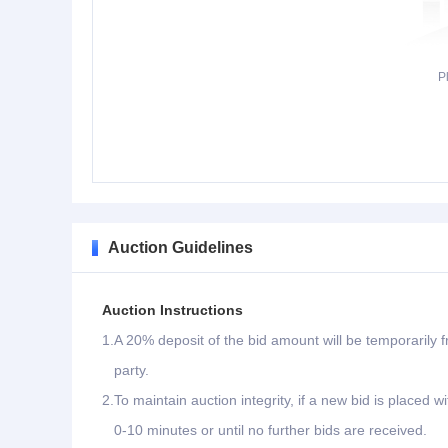
P
Auction Guidelines
Auction Instructions
1.
A 20% deposit of the bid amount will be temporarily f
party.
2.
To maintain auction integrity, if a new bid is placed w
0-10 minutes or until no further bids are received.