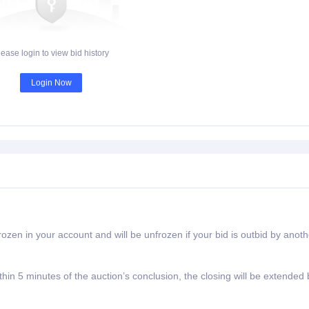
lease login to view bid history
Login Now
rozen in your account and will be unfrozen if your bid is outbid by anoth
ithin 5 minutes of the auction’s conclusion, the closing will be extended 