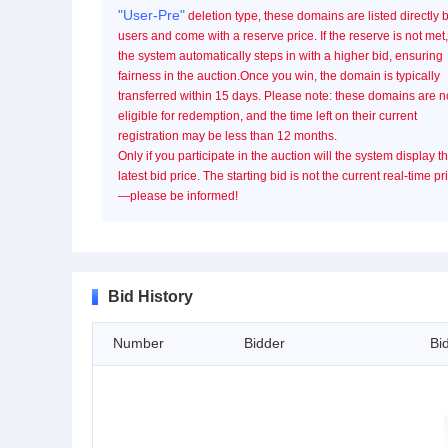
"User-Pre"
deletion type, these domains are listed directly 
users and come with a reserve price. If the reserve is not met,
the system automatically steps in with a higher bid, ensuring
fairness in the auction.Once you win, the domain is typically
transferred within 15 days. Please note: these domains are n
eligible for redemption, and the time left on their current
registration may be less than 12 months.
Only if you participate in the auction will the system display t
latest bid price. The starting bid is not the current real-time pr
—please be informed!
Bid History
Number
Bidder
Bi