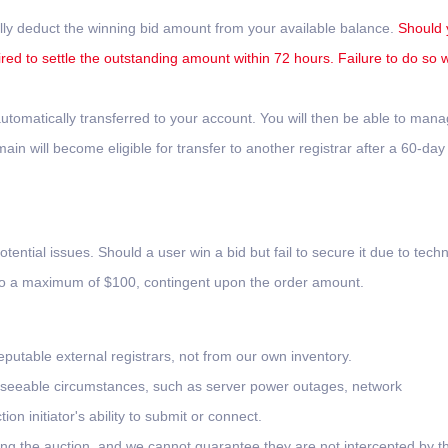
lly deduct the winning bid amount from your available balance.
Should 
ired to settle the outstanding amount within 72 hours. Failure to do so wi
tomatically transferred to your account. You will then be able to man
n will become eligible for transfer to another registrar after a 60-day
otential issues. Should a user win a bid but fail to secure it due to techn
 to a maximum of $100, contingent upon the order amount.
putable external registrars, not from our own inventory.
oreseeable circumstances, such as server power outages, network
on initiator's ability to submit or connect.
ing the auction, and we cannot guarantee they are not intercepted by th