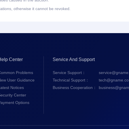
ities caused in the auction.
lations, otherwise it cannot be revoked.
Help Center
Service And Support
Common Problems
Service Support：
service@gname
New User Guidance
Technical Support：
tech@gname.c
atest Notices
Business Cooperation：
business@gnam
ecurity Center
Payment Options