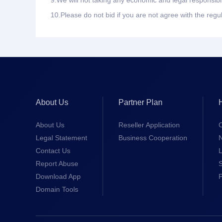
9.
We will not taking any economic and legal responsibil
10.
Please do not bid if you are not agree with the regu
About Us
Partner Plan
About Us
Reseller Application
Legal Statement
Business Cooperation
Contact Us
L
Report Abuse
S
Download App
Domain Tools