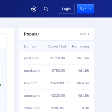

Login
Sign up
Popular
more

Domain
Current bid
Remaining
yerd.com
≈$750.00
15h 15m
mrsd.com
≈$750.00
4d 15h
kxw.com
≈$69280.17
10h 47m
t
aouo.com
≈$220.00
4d 15h
2966.com
≈$86.05
1d 9h