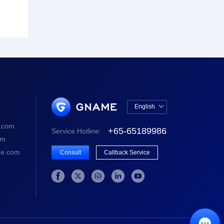
English

中文版
.com
+65-65189986
Service Hotline:
English
om
e.com
Consult
Callback Service





