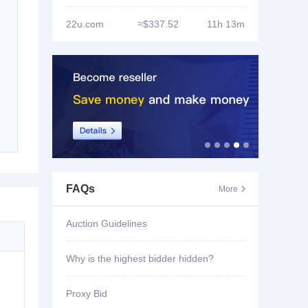
22u.com
≈$337.52
11h 13m
FAQs
More

Auction Guidelines
Why is the highest bidder hidden?
Proxy Bid