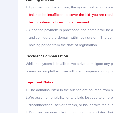
1.
Upon winning the auction, the system will automatica
balance be insufficient to cover the bid, you are requ
be considered a breach of agreement.
2.
Once the payment is processed, the domain will be au
and configure the domain within our system. The domai
holding period from the date of registration.
Inccident Compensation
While no system is infallible, we strive to mitigate any p
issues on our platform, we will offer compensation up
Important Notes
1.
The domains listed in the auction are sourced from re
2.
We assume no liability for any bids lost due to unf
disconnections, server attacks, or issues with the aucti
3.
Domains are primarily in a pending delete status dur