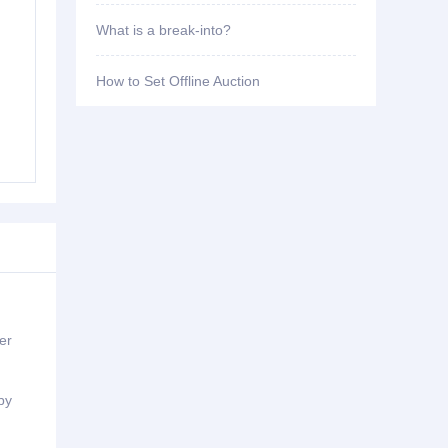
What is a break-into?
How to Set Offline Auction
er
by