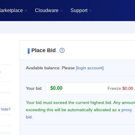
arketplace
Cloudware
Support



Place Bid

Available balance: Please
[login account]
,
$
Your bid
Freeze
$0.00
Your bid must exceed the current highest bid. Any amoun
 hide?
exceeding this will be automatically allocated as a
proxy
bid
.