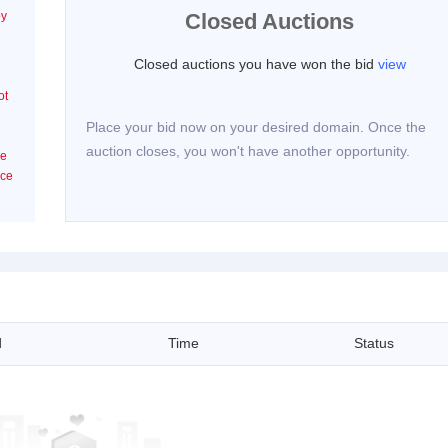
by
Closed Auctions
Closed auctions you have won the bid
view
ot
Place your bid now on your desired domain. Once the
auction closes, you won't have another opportunity.
he
ice
d
Time
Status