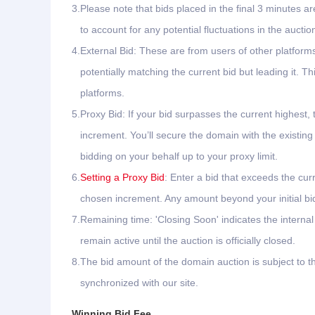
3.
Please note that bids placed in the final 3 minutes ar
to account for any potential fluctuations in the auctio
4.
External Bid: These are from users of other platfor
potentially matching the current bid but leading it.
platforms.
5.
Proxy Bid: If your bid surpasses the current highest, 
increment. You’ll secure the domain with the existing
bidding on your behalf up to your proxy limit.
6.
Setting a Proxy Bid
: Enter a bid that exceeds the cur
chosen increment. Any amount beyond your initial bid 
7.
Remaining time: 'Closing Soon' indicates the interna
remain active until the auction is officially closed.
8.
The bid amount of the domain auction is subject to th
synchronized with our site.
Winning Bid Fee