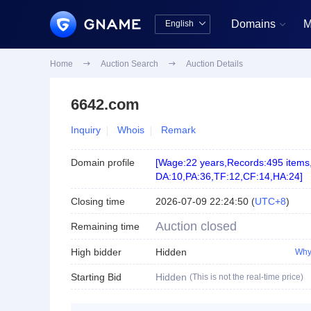
Domains
M
English


中文版
English
Home

Auction Search

Auction Details
6642.com
Inquiry
Whois
Remark
Domain profile
[
Wage:22 years
,
Records:495 items
DA:10
,
PA:36
,
TF:12
,
CF:14
,
HA:24
]
Closing time
2026-07-09 22:24:50
(
UTC+8
)
Auction closed
Remaining time
High bidder
Hidden
Why
Starting Bid
Hidden
(This is not the real-time price)