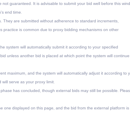
e not guaranteed. It is advisable to submit your bid well before this wi
n's end time.
ms. They are submitted without adherence to standard increments,
 This practice is common due to proxy bidding mechanisms on other
the system will automatically submit it according to your specified
 bid unless another bid is placed at which point the system will continue
rent maximum, and the system will automatically adjust it according to 
will serve as your proxy limit.
l phase has concluded, though external bids may still be possible. Plea
e one displayed on this page, and the bid from the external platform is