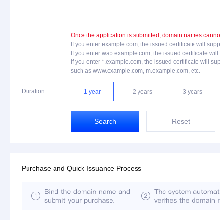
Once the application is submitted, domain names cannot 
If you enter example.com, the issued certificate will 
If you enter wap.example.com, the issued certificate 
If you enter *.example.com, the issued certificate will
such as www.example.com, m.example.com, etc.
Duration
1 year
2 years
3 years
Search
Reset
Purchase and Quick Issuance Process