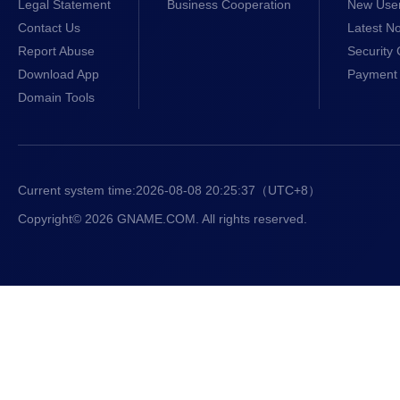
Legal Statement
Business Cooperation
New Use
Contact Us
Latest No
Report Abuse
Security 
Download App
Payment 
Domain Tools
Current system time:
2026-08-08 20:25:38
（UTC+8）
Copyright© 2026 GNAME.COM. All rights reserved.