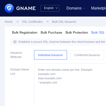
Domains
Marketp
English


中文版
English
Home

SSL Certificates

Bulk SSL Issuance
Bulk Registration
Bulk Purchase
Bulk Protection
Bulk SSL

Establish a secure SSL channel between the client browser and the we
Issuance
Individual Issuance
Combined Issuance
Methods
Domain Name
Enter one domain name per line. Example:
List
example.com
wap.example.com
*.example.com