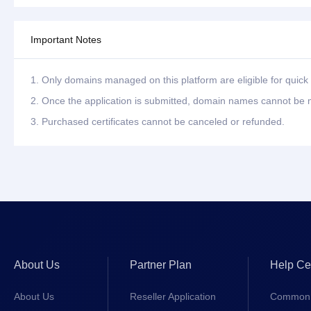
Important Notes
1. Only domains managed on this platform are eligible for quick 
2. Once the application is submitted, domain names cannot be m
3. Purchased certificates cannot be canceled or refunded.
About Us
Partner Plan
Help Ce
About Us
Reseller Application
Common 