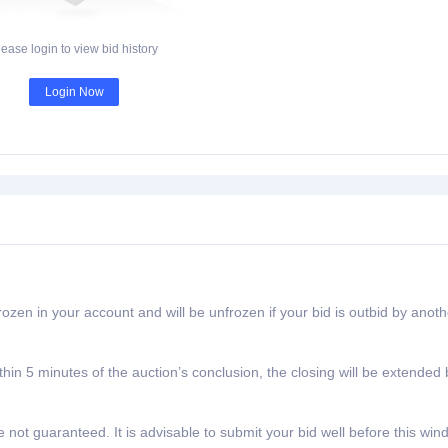
lease login to view bid history
Login Now
rozen in your account and will be unfrozen if your bid is outbid by anoth
ithin 5 minutes of the auction’s conclusion, the closing will be extended 
e not guaranteed. It is advisable to submit your bid well before this wi