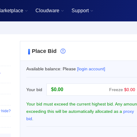
arketplace
Cloudware
Support



Place Bid

Available balance: Please
[login account]
,
$
Your bid
Freeze
$0.00
Your bid must exceed the current highest bid. Any amoun
 hide?
exceeding this will be automatically allocated as a
proxy
bid
.