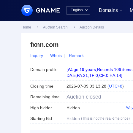
Domains
M
English


中文版
English
Home

Auction Search

Auction Details
fxnn.com
Inquiry
Whois
Remark
Domain profile
[
Wage:19 years
,
Records:106 items
DA:5
,
PA:21
,
TF:0
,
CF:0
,
HA:14
]
Closing time
2026-07-09 03:13:28
(
UTC+8
)
Auction closed
Remaining time
High bidder
Hidden
Why
Starting Bid
Hidden
(This is not the real-time price)