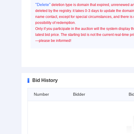
"Delete"
deletion type is domain that expired, unrenewed a
deleted by the registry. it takes 0-3 days to update the domai
name contact, except for special circumstances, and there is
possibility of redemption.
Only if you participate in the auction will the system display t
latest bid price. The starting bid is not the current real-time pr
—please be informed!
Bid History
Number
Bidder
Bi