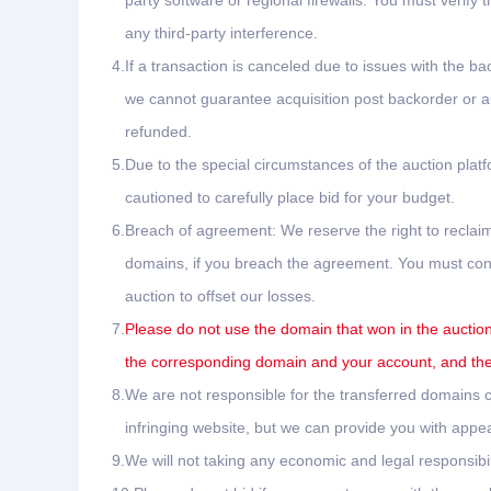
party software or regional firewalls. You must verify 
any third-party interference.
4.
If a transaction is canceled due to issues with the ba
we cannot guarantee acquisition post backorder or auc
refunded.
5.
Due to the special circumstances of the auction plat
cautioned to carefully place bid for your budget.
6.
Breach of agreement: We reserve the right to reclaim
domains, if you breach the agreement. You must conta
auction to offset our losses.
7.
Please do not use the domain that won in the auction 
the corresponding domain and your account, and the 
8.
We are not responsible for the transferred domains ca
infringing website, but we can provide you with appea
9.
We will not taking any economic and legal responsibil