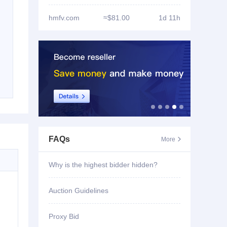
hmfv.com
≈$81.00
1d 11h
FAQs
More

Why is the highest bidder hidden?
Auction Guidelines
Proxy Bid