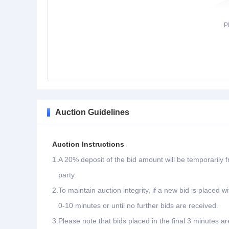
P
Auction Guidelines
Auction Instructions
1.
A 20% deposit of the bid amount will be temporarily f
party.
2.
To maintain auction integrity, if a new bid is placed w
0-10 minutes or until no further bids are received.
3.
Please note that bids placed in the final 3 minutes ar