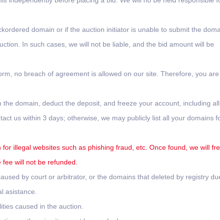
this independently before placing a bid. We will no be held responsible f
ckordered domain or if the auction initiator is unable to submit the doma
tion. In such cases, we will not be liable, and the bid amount will be
form, no breach of agreement is allowed on our site. Therefore, you are
 the domain, deduct the deposit, and freeze your account, including all
ct us within 3 days; otherwise, we may publicly list all your domains f
for illegal websites such as phishing fraud, etc. Once found, we will fr
fee will not be refunded.
used by court or arbitrator, or the domains that deleted by registry du
l asistance.
ities caused in the auction.