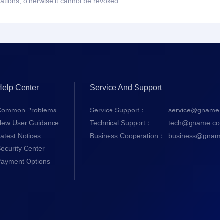
lations, otherwise it cannot be revoked.
Help Center
Service And Support
Common Problems
Service Support：
service@gname
New User Guidance
Technical Support：
tech@gname.c
atest Notices
Business Cooperation：
business@gnam
ecurity Center
Payment Options