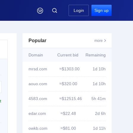

Login
Sign up
Popular
more

Domain
Current bid
Remaining
mrsd.com
≈$1303.00
1d 10h
aouo.com
≈$320.00
1d 10h
4583.com
≈$12515.46
5h 41m
t
edar.com
≈$22.48
2d 6h
owkb.com
≈$81.00
1d 11h