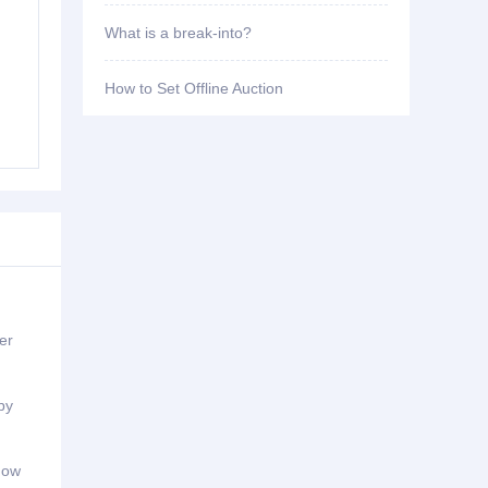
What is a break-into?
How to Set Offline Auction
er
by
ndow