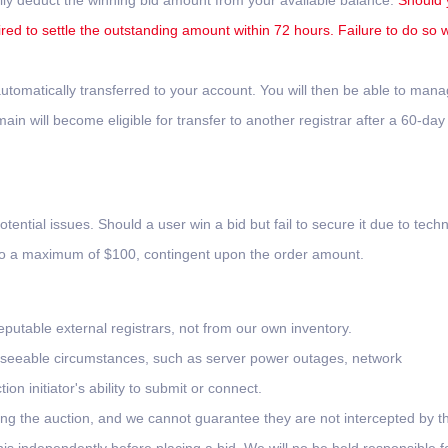
lly deduct the winning bid amount from your available balance.
Should 
ired to settle the outstanding amount within 72 hours. Failure to do so wi
tomatically transferred to your account. You will then be able to man
n will become eligible for transfer to another registrar after a 60-day
otential issues. Should a user win a bid but fail to secure it due to techn
 to a maximum of $100, contingent upon the order amount.
putable external registrars, not from our own inventory.
oreseeable circumstances, such as server power outages, network
on initiator's ability to submit or connect.
ing the auction, and we cannot guarantee they are not intercepted by th