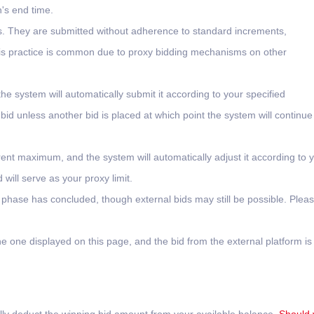
n's end time.
ms. They are submitted without adherence to standard increments,
 This practice is common due to proxy bidding mechanisms on other
the system will automatically submit it according to your specified
 bid unless another bid is placed at which point the system will continue
rent maximum, and the system will automatically adjust it according to 
will serve as your proxy limit.
l phase has concluded, though external bids may still be possible. Plea
e one displayed on this page, and the bid from the external platform is