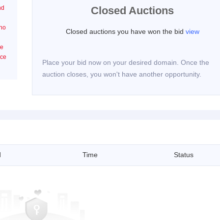
nd
Closed Auctions
n
 no
Closed auctions you have won the bid
view
he
ice
Place your bid now on your desired domain. Once the
auction closes, you won't have another opportunity.
d
Time
Status