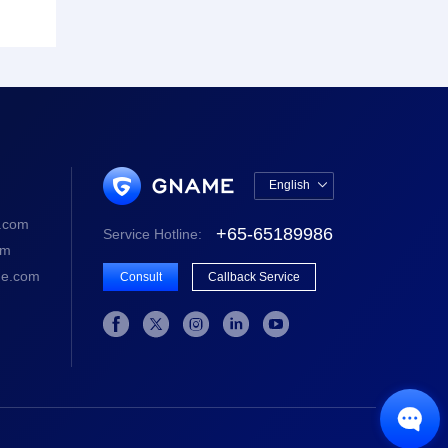
English

中文版
.com
+65-65189986
Service Hotline:
English
om
e.com
Consult
Callback Service





