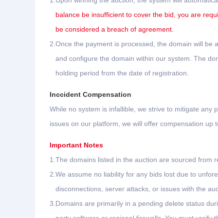
1.
Upon winning the auction, the system will automatica
balance be insufficient to cover the bid, you are requ
be considered a breach of agreement.
2.
Once the payment is processed, the domain will be au
and configure the domain within our system. The domai
holding period from the date of registration.
Inccident Compensation
While no system is infallible, we strive to mitigate any p
issues on our platform, we will offer compensation up
Important Notes
1.
The domains listed in the auction are sourced from re
2.
We assume no liability for any bids lost due to unf
disconnections, server attacks, or issues with the aucti
3.
Domains are primarily in a pending delete status dur