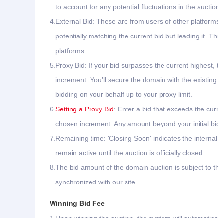
to account for any potential fluctuations in the auctio
4.
External Bid: These are from users of other platfor
potentially matching the current bid but leading it.
platforms.
5.
Proxy Bid: If your bid surpasses the current highest, 
increment. You’ll secure the domain with the existing
bidding on your behalf up to your proxy limit.
6.
Setting a Proxy Bid
: Enter a bid that exceeds the cur
chosen increment. Any amount beyond your initial bid 
7.
Remaining time: 'Closing Soon' indicates the interna
remain active until the auction is officially closed.
8.
The bid amount of the domain auction is subject to th
synchronized with our site.
Winning Bid Fee