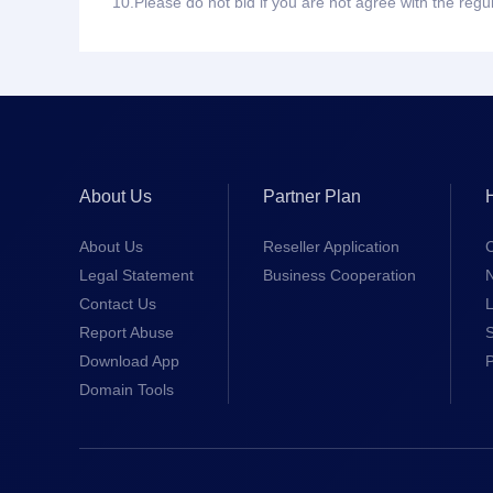
10.
Please do not bid if you are not agree with the regu
About Us
Partner Plan
About Us
Reseller Application
Legal Statement
Business Cooperation
Contact Us
L
Report Abuse
S
Download App
Domain Tools