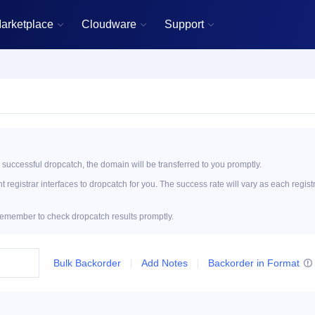
arketplace
Cloudware
Support



 successful dropcatch, the domain will be transferred to you promptly.
registrar interfaces to dropcatch for you. The success rate will vary as each regist
emember to check dropcatch results promptly.
Bulk Backorder
Add Notes
Backorder in Format
