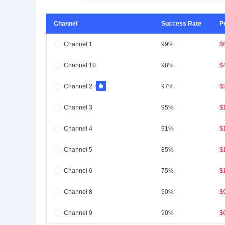
Channel
Success Rate
P
Channel 1
99%
$
Channel 10
98%
$
Channel 2
97%
$
Channel 3
95%
$
Channel 4
91%
$
Channel 5
85%
$
Channel 6
75%
$
Channel 8
50%
$
Channel 9
90%
$