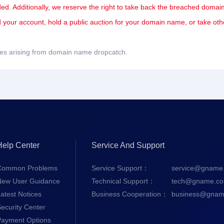
ded. Additionally, we reserve the right to take back the breached domain
nd your account, hold a public auction for your domain name, or take oth
sues arising from domain name dropcatch.
Help Center
Service And Support
Common Problems
Service Support：
service@gname
New User Guidance
Technical Support：
tech@gname.c
atest Notices
Business Cooperation：
business@gnam
ecurity Center
Payment Options