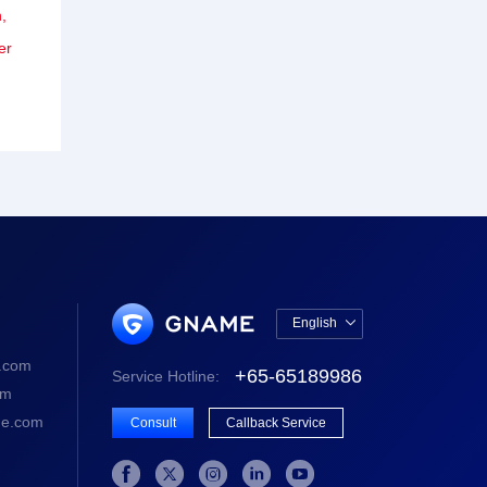
,
er
English

中文版
.com
+65-65189986
Service Hotline:
English
om
e.com
Consult
Callback Service




