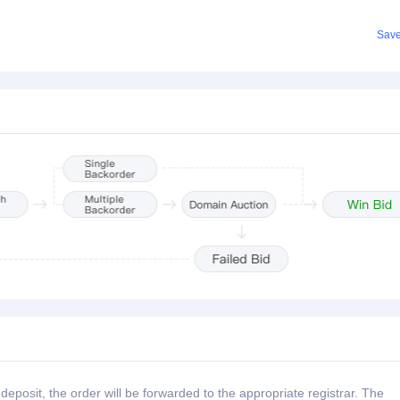
Sav
posit, the order will be forwarded to the appropriate registrar. The