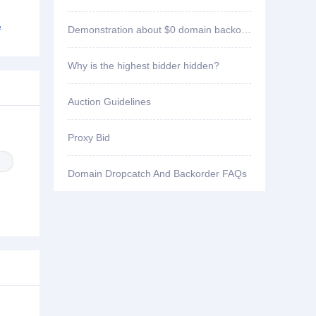
ID1****2 won bid
stackrails.com
e
Demonstration about $0 domain backorder
ID3****7 won bid
8jiasuqi.cc
Why is the highest bidder hidden?
ID1****2 won bid
bankcomm.cc
Auction Guidelines
ID1****2 won bid
aiqq.cc
Proxy Bid
ID1****2 won bid
3656k.cc
Domain Dropcatch And Backorder FAQs
ID2****3 won bid
pfpf66.com
ID3****7 won bid
yw9677.com
ID3****7 won bid
yw8333.com
ID1****5 won bid
i-jtjy.org