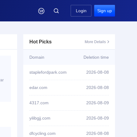

Login
Sign up
Hot Picks
More Details

Domain
Deletion time
staplefordpark.com
2026-08-08
rar
ID2****8 won bid
edar.com
2026-08-08
triathlonnancylorraine.com
4317.com
2026-08-09
ID1****2 won bid
stackrails.com
yilibgjj.com
2026-08-09
ID3****7 won bid
8jiasuqi.cc
dfcycling.com
2026-08-08