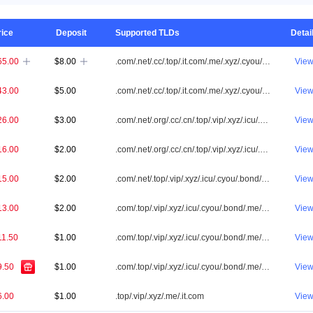
rice
Deposit
Supported TLDs
Detai
65.00
$8.00
.com/.net/.cc/.top/.it.com/.me/.xyz/.cyou/.vip/.shop/.one/.info/.app/.icu/.cn/.id/.org/.online/.tw/.tv/.ai/.my/.bond/.co/.asia/.sbs/.fun/.cfd/.biz/.site/.bid/.club/.bar/.win/.buzz/.qpon/.store/.click/.love/.bet/.live/.mobi/.pw/.loan/.help/.pro/.link/.pictures
Vie


43.00
$5.00
.com/.net/.cc/.top/.it.com/.me/.xyz/.cyou/.vip/.shop/.one/.info/.app/.icu/.cn/.id/.org/.online/.tw/.my/.bond/.co/.asia/.sbs/.fun/.cfd/.biz/.site/.bid/.club/.win/.buzz/.qpon/.click/.love/.bet/.live/.pw/.loan/.help/.pro/.link/.pictures
Vie
26.00
$3.00
.com/.net/.org/.cc/.cn/.top/.vip/.xyz/.icu/.cyou/.bond/.me/.it.com/.biz/.tw/.qpon/.sbs/.click/.app/.cfd/.bid/.id/.club/.loan/.pw/.win/.asia/.link/.pictures
Vie
16.00
$2.00
.com/.net/.org/.cc/.cn/.top/.vip/.xyz/.icu/.cyou/.bond/.me/.it.com
Vie
15.00
$2.00
.com/.net/.top/.vip/.xyz/.icu/.cyou/.bond/.me/.it.com
Vie
13.00
$2.00
.com/.top/.vip/.xyz/.icu/.cyou/.bond/.me/.it.com
Vie
11.50
$1.00
.com/.top/.vip/.xyz/.icu/.cyou/.bond/.me/.it.com
Vie
9.50
$1.00
.com/.top/.vip/.xyz/.icu/.cyou/.bond/.me/.it.com
Vie
6.00
$1.00
.top/.vip/.xyz/.me/.it.com
Vie