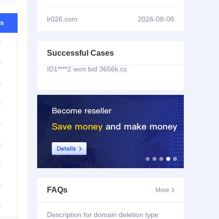
ID1****2 won bid
bankcomm.cc
lr026.com
2026-08-08
ls
ID1****2 won bid
aiqq.cc
w
Successful Cases
ID1****2 won bid
3656k.cc
w
ID2****3 won bid
pfpf66.com
w
w
ID3****7 won bid
yw9677.com
w
ID3****7 won bid
yw8333.com
w
ID1****5 won bid
i-jtjy.org
w
ID2****8 won bid
w
FAQs
More

triathlonnancylorraine.com
w
Description for domain deletion type