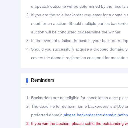
dropcatch outcome will be determined by the results 
2.
If you are the sole backorder requester for a domain a
need for an auction. Should multiple parties backord
auction will be conducted to determine the winner.
3.
In the event of a failed dropcatch, your backorder dep
4.
Should you successfully acquire a dropped domain, you
covers the domain registration cost, and for most dom
Reminders
1.
Backorders are not eligible for cancellation once plac
2.
The deadline for domain name backorders is 24:00 on
preferred domain,
please backorder the domain before
3.
If you win the auction, please settle the outstanding w