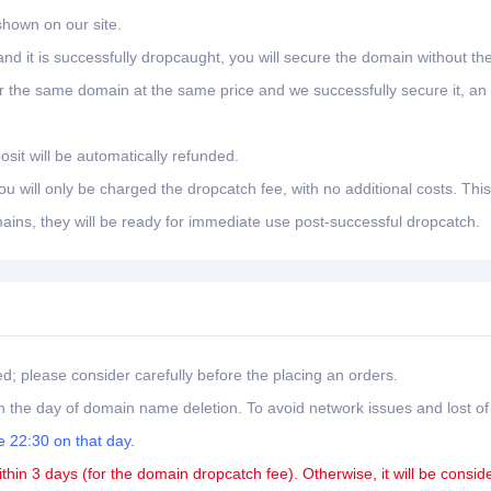
shown on our site.
nd it is successfully dropcaught, you will secure the domain without th
er the same domain at the same price and we successfully secure it, an
osit will be automatically refunded.
 will only be charged the dropcatch fee, with no additional costs. This
ains, they will be ready for immediate use post-successful dropcatch.
ed; please consider carefully before the placing an orders.
 the day of domain name deletion. To avoid network issues and lost of
 22:30 on that day.
ithin 3 days (for the domain dropcatch fee). Otherwise, it will be consid