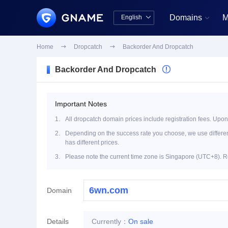
Domains
M
English


中文版
English
Home

Dropcatch

Backorder And Dropcatch
Backorder And Dropcatch

Important Notes
1.
All dropcatch domain prices include registration fees. Upon
2.
Depending on the success rate you choose, we use different 
has different prices.
3.
Please note the current time zone is Singapore (UTC+8). R
Domain
Details
Currently：
On sale