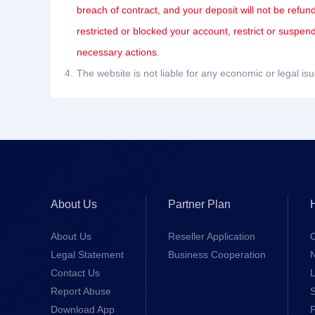
breach of contract, and your deposit will not be refun
restricted or blocked your account, restrict or suspe
necessary actions.
4.
The website is not liable for any economic or legal i
About Us
Partner Plan
About Us
Reseller Application
Legal Statement
Business Cooperation
Contact Us
L
Report Abuse
S
Download App