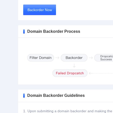
Backorder Now
Domain Backorder Process
Domain Backorder Guidelines
1.
Upon submitting a domain backorder and making the de