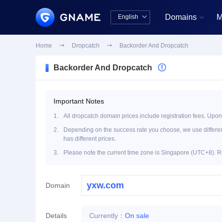
Domains
M
English


中文版
English
Home

Dropcatch

Backorder And Dropcatch
Backorder And Dropcatch

Important Notes
1.
All dropcatch domain prices include registration fees. Upon
2.
Depending on the success rate you choose, we use different 
has different prices.
3.
Please note the current time zone is Singapore (UTC+8). R
Domain
Details
Currently：
On sale