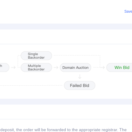
Sav
posit, the order will be forwarded to the appropriate registrar. The