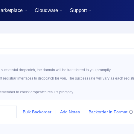
arketplace
Cloudware
Support



 successful dropcatch, the domain will be transferred to you promptly.
registrar interfaces to dropcatch for you. The success rate will vary as each regist
emember to check dropcatch results promptly.
Bulk Backorder
Add Notes
Backorder in Format
