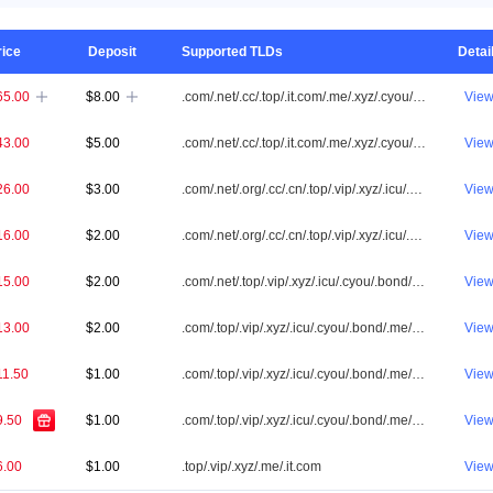
rice
Deposit
Supported TLDs
Detai
65.00
$8.00
.com/.net/.cc/.top/.it.com/.me/.xyz/.cyou/.vip/.shop/.one/.info/.app/.icu/.cn/.id/.org/.online/.tw/.tv/.ai/.my/.bond/.co/.asia/.sbs/.fun/.cfd/.biz/.site/.bid/.club/.bar/.win/.buzz/.qpon/.store/.click/.love/.bet/.live/.mobi/.pw/.loan/.help/.pro/.link/.pictures
Vie


43.00
$5.00
.com/.net/.cc/.top/.it.com/.me/.xyz/.cyou/.vip/.shop/.one/.info/.app/.icu/.cn/.id/.org/.online/.tw/.my/.bond/.co/.asia/.sbs/.fun/.cfd/.biz/.site/.bid/.club/.win/.buzz/.qpon/.click/.love/.bet/.live/.pw/.loan/.help/.pro/.link/.pictures
Vie
26.00
$3.00
.com/.net/.org/.cc/.cn/.top/.vip/.xyz/.icu/.cyou/.bond/.me/.it.com/.biz/.tw/.qpon/.sbs/.click/.app/.cfd/.bid/.id/.club/.loan/.pw/.win/.asia/.link/.pictures
Vie
16.00
$2.00
.com/.net/.org/.cc/.cn/.top/.vip/.xyz/.icu/.cyou/.bond/.me/.it.com
Vie
15.00
$2.00
.com/.net/.top/.vip/.xyz/.icu/.cyou/.bond/.me/.it.com
Vie
13.00
$2.00
.com/.top/.vip/.xyz/.icu/.cyou/.bond/.me/.it.com
Vie
11.50
$1.00
.com/.top/.vip/.xyz/.icu/.cyou/.bond/.me/.it.com
Vie
9.50
$1.00
.com/.top/.vip/.xyz/.icu/.cyou/.bond/.me/.it.com
Vie
6.00
$1.00
.top/.vip/.xyz/.me/.it.com
Vie