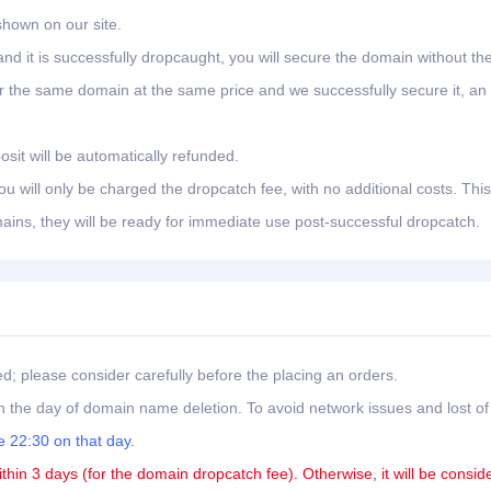
shown on our site.
nd it is successfully dropcaught, you will secure the domain without th
er the same domain at the same price and we successfully secure it, an
osit will be automatically refunded.
 will only be charged the dropcatch fee, with no additional costs. This
ains, they will be ready for immediate use post-successful dropcatch.
ed; please consider carefully before the placing an orders.
 the day of domain name deletion. To avoid network issues and lost of
 22:30 on that day.
ithin 3 days (for the domain dropcatch fee). Otherwise, it will be consid