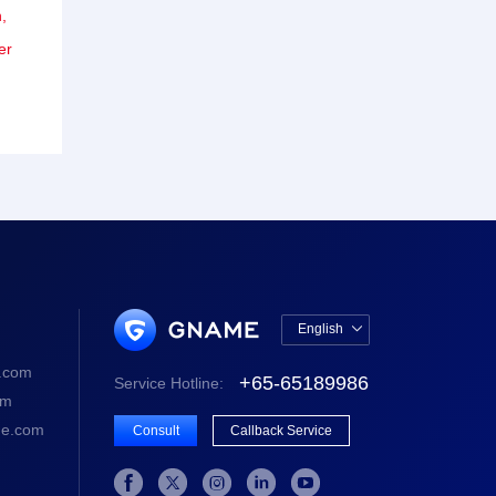
,
er
English

中文版
.com
+65-65189986
Service Hotline:
English
om
e.com
Consult
Callback Service




