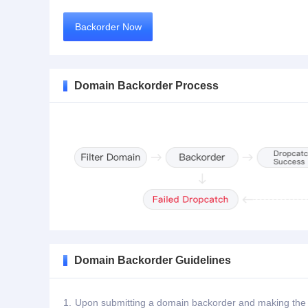
Backorder Now
Domain Backorder Process
Domain Backorder Guidelines
1.
Upon submitting a domain backorder and making the de