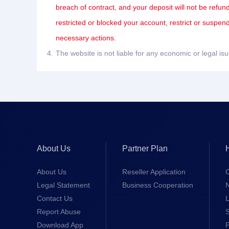
breach of contract, and your deposit will not be refun
restricted or blocked your account, restrict or suspe
necessary actions.
4.
The website is not liable for any economic or legal i
About Us
Partner Plan
About Us
Reseller Application
Legal Statement
Business Cooperation
Contact Us
L
Report Abuse
S
Download App