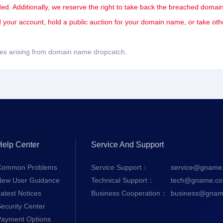
ded. Additionally, we reserve the right to take back the breached domain
nd your account, hold a public auction for your domain name, or take oth
sues arising from domain name dropcatch.
Help Center
Service And Support
Common Problems
Service Support：
service@gname
New User Guidance
Technical Support：
tech@gname.c
atest Notices
Business Cooperation：
business@gnam
ecurity Center
Payment Options