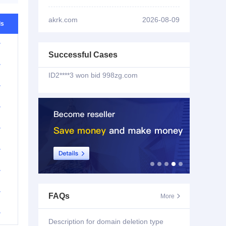
ID2****3 won bid
sao102.com
akrk.com
2026-08-09
ls
ID3****7 won bid
hzyygd.com
w
Successful Cases
ID2****3 won bid
998zg.com
w
w
ID2****3 won bid
zy3v.com
w
ID2****3 won bid
riri55.com
w
ID2****3 won bid
hldm99.com
w
ID1****6 won bid
tanwenku.cc
w
ID1****6 won bid
mlms.cc
w
FAQs
More

w
ID3****7 won bid
bgtv.xyz
Description for domain deletion type