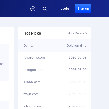

Login
Sign up
Hot Picks
More Details

Domain
Deletion time
funarena.com
2026-08-09
rar
ID1****6 won bid
tanwenku.cc
meogas.com
2026-08-09
ID1****6 won bid
mlms.cc
13000.com
2026-08-09
ID3****7 won bid
bgtv.xyz
zxxjh.com
2026-08-09
ID3****7 won bid
91paoniu.com
allstop.com
2026-08-09