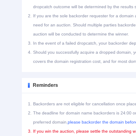
dropcatch outcome will be determined by the results 
2.
If you are the sole backorder requester for a domain a
need for an auction. Should multiple parties backord
auction will be conducted to determine the winner.
3.
In the event of a failed dropcatch, your backorder dep
4.
Should you successfully acquire a dropped domain, you
covers the domain registration cost, and for most dom
Reminders
1.
Backorders are not eligible for cancellation once plac
2.
The deadline for domain name backorders is 24:00 on
preferred domain,
please backorder the domain before
3.
If you win the auction, please settle the outstanding w