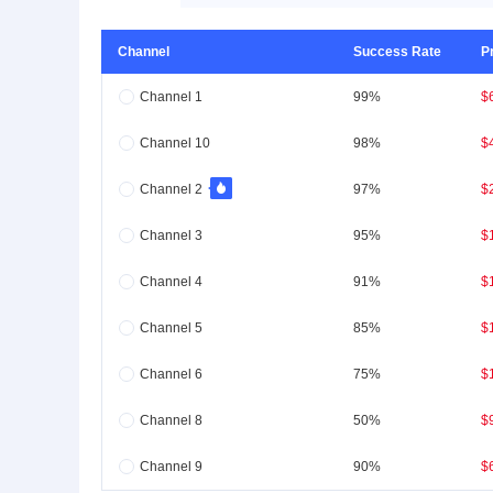
Channel
Success Rate
P
Channel 1
99%
$
Channel 10
98%
$
Channel 2
97%
$
Channel 3
95%
$
Channel 4
91%
$
Channel 5
85%
$
Channel 6
75%
$
Channel 8
50%
$
Channel 9
90%
$