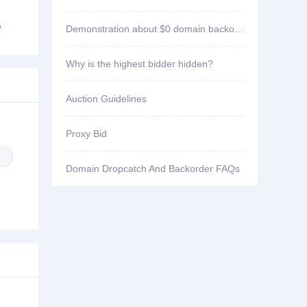
ID3****7 won bid
91paoniu.com
e
Demonstration about $0 domain backorder
ID2****3 won bid
sao102.com
Why is the highest bidder hidden?
ID3****7 won bid
hzyygd.com
Auction Guidelines
ID2****3 won bid
998zg.com
Proxy Bid
ID2****3 won bid
zy3v.com
Domain Dropcatch And Backorder FAQs
ID2****3 won bid
riri55.com
ID2****3 won bid
hldm99.com