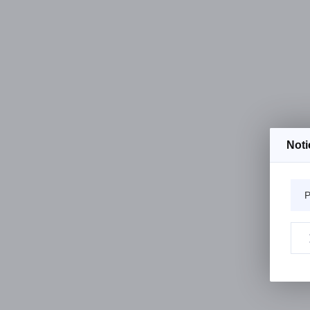
Noti
P