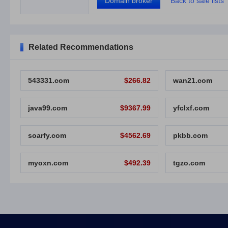
Domain broker
Back to sale lists
Related Recommendations
543331.com
$266.82
wan21.com
java99.com
$9367.99
yfclxf.com
soarfy.com
$4562.69
pkbb.com
myoxn.com
$492.39
tgzo.com