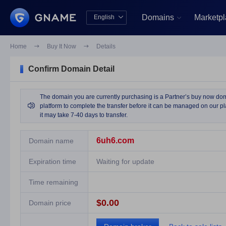
Domains
Marketp
English


中文版
English
Home

Buy It Now

Details
Confirm Domain Detail
The domain you are currently purchasing is a Partner’s buy now domai

platform to complete the transfer before it can be managed on our pla
it may take 7-40 days to transfer.
6uh6.com
Domain name
Expiration time
Waiting for update
Time remaining
$0.00
Domain price