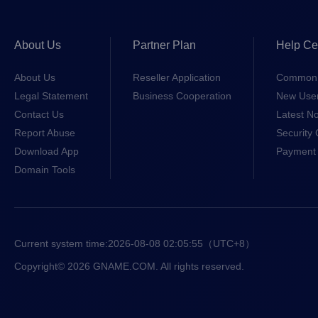
About Us
Partner Plan
Help Ce
About Us
Reseller Application
Common 
Legal Statement
Business Cooperation
New Use
Contact Us
Latest No
Report Abuse
Security 
Download App
Payment 
Domain Tools
Current system time:
2026-08-08 02:05:56
（UTC+8）
Copyright© 2026 GNAME.COM. All rights reserved.