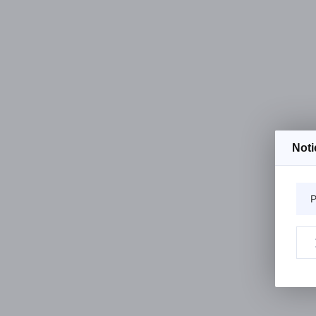
Noti
P