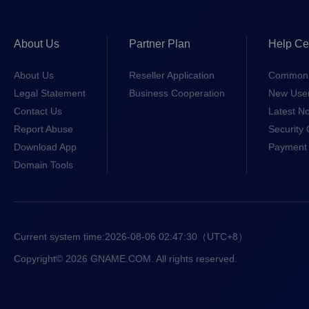
About Us
Partner Plan
Help Ce
About Us
Reseller Application
Common 
Legal Statement
Business Cooperation
New Use
Contact Us
Latest No
Report Abuse
Security 
Download App
Payment 
Domain Tools
Current system time:
2026-08-06 02:47:30
（UTC+8）
Copyright© 2026 GNAME.COM. All rights reserved.