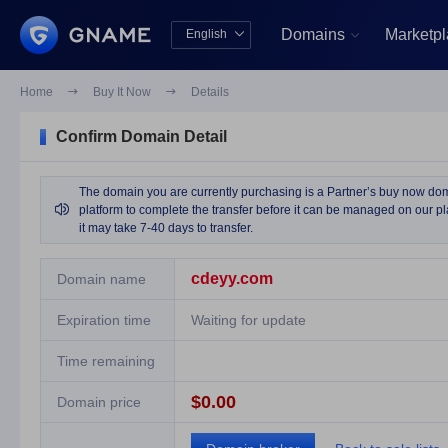
Domains
Marketp
English


中文版
English
Home

Buy It Now

Details
Confirm Domain Detail
The domain you are currently purchasing is a Partner’s buy now domai

platform to complete the transfer before it can be managed on our pla
it may take 7-40 days to transfer.
cdeyy.com
Domain name
Expiration time
Waiting for update
Time remaining
$0.00
Domain price