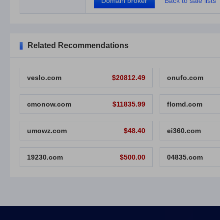
Domain broker
Back to sale lists
Related Recommendations
veslo.com
$20812.49
onufo.com
cmonow.com
$11835.99
flomd.com
umowz.com
$48.40
ei360.com
19230.com
$500.00
04835.com