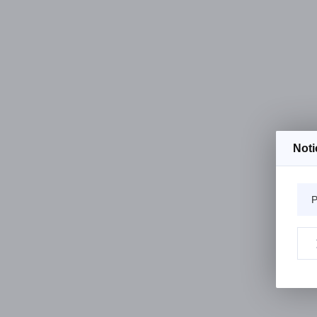
Noti
P