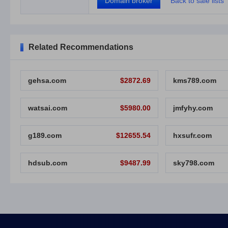
Domain broker
Back to sale lists
Related Recommendations
gehsa.com
$2872.69
kms789.com
watsai.com
$5980.00
jmfyhy.com
g189.com
$12655.54
hxsufr.com
hdsub.com
$9487.99
sky798.com