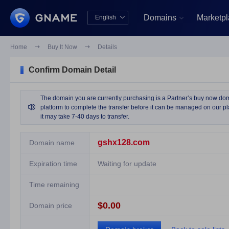
Domains
Marketp
English


中文版
English
Home

Buy It Now

Details
Confirm Domain Detail
The domain you are currently purchasing is a Partner’s buy now domai

platform to complete the transfer before it can be managed on our pla
it may take 7-40 days to transfer.
gshx128.com
Domain name
Expiration time
Waiting for update
Time remaining
$0.00
Domain price