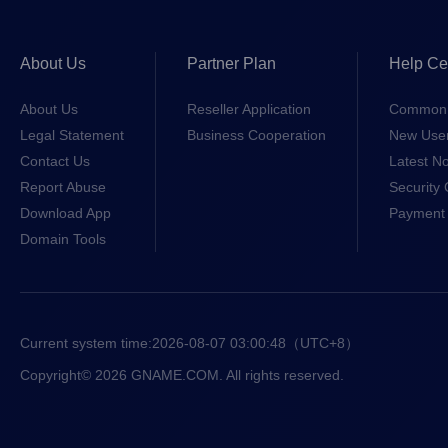
About Us
Partner Plan
Help Ce
About Us
Reseller Application
Common 
Legal Statement
Business Cooperation
New Use
Contact Us
Latest No
Report Abuse
Security 
Download App
Payment 
Domain Tools
Current system time:
2026-08-07 03:00:48
（UTC+8）
Copyright© 2026 GNAME.COM. All rights reserved.