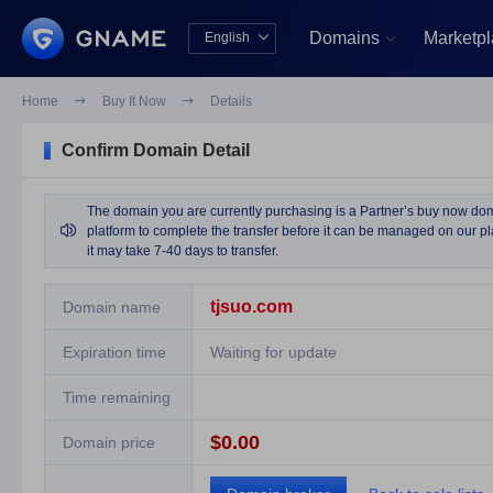
Domains
Marketp
English


中文版
English
Home

Buy It Now

Details
Confirm Domain Detail
The domain you are currently purchasing is a Partner’s buy now domai

platform to complete the transfer before it can be managed on our pla
it may take 7-40 days to transfer.
tjsuo.com
Domain name
Expiration time
Waiting for update
Time remaining
$0.00
Domain price