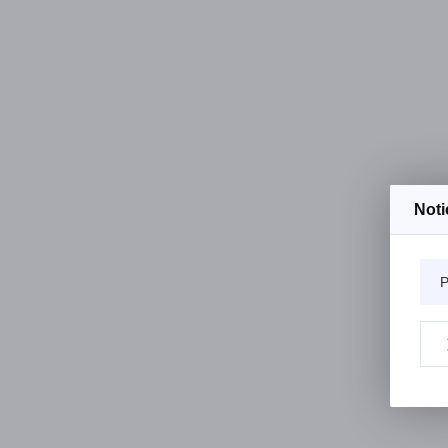
Noti
P