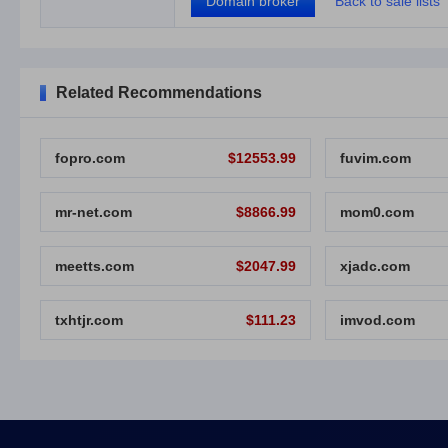
Domain broker
Back to sale lists
Related Recommendations
fopro.com
$12553.99
fuvim.com
mr-net.com
$8866.99
mom0.com
meetts.com
$2047.99
xjadc.com
txhtjr.com
$111.23
imvod.com