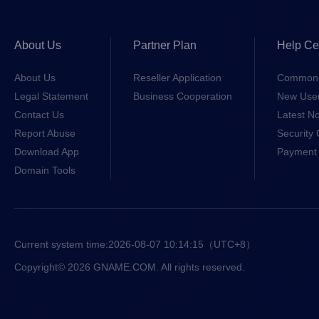
About Us
Partner Plan
Help Ce
About Us
Reseller Application
Common 
Legal Statement
Business Cooperation
New Use
Contact Us
Latest No
Report Abuse
Security 
Download App
Payment 
Domain Tools
Current system time:
2026-08-07 10:14:15
（UTC+8）
Copyright© 2026 GNAME.COM. All rights reserved.