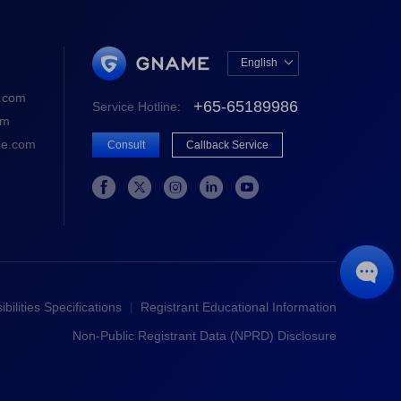
English

中文版
.com
+65-65189986
Service Hotline:
English
om
e.com
Consult
Callback Service






bilities Specifications
Registrant Educational Information
Non-Public Registrant Data (NPRD) Disclosure