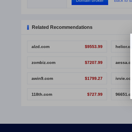
Domain broker
Back to sa
Related Recommendations
alzd.com
$9553.99
helior.
zombiz.com
$7207.99
aessa.
awin9.com
$1799.27
ivvie.c
118th.com
$727.99
96651.