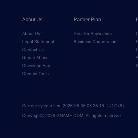
About Us
Partner Plan
About Us
Reseller Application
Legal Statement
Business Cooperation
Contact Us
L
Report Abuse
S
Download App
Domain Tools
Current system time:
2026-08-06 08:35:19
（UTC+8）
Copyright© 2026 GNAME.COM. All rights reserved.