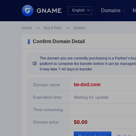
Domains
M
English


中文版
English
Home

Buy It Now

Details
Confirm Domain Detail
The domain you are currently purchasing is a Partner’s buy 

platform to complete the transfer before it can be managed 
it may take 7-40 days to transfer.
tw-dvd.com
Domain name
Expiration time
Waiting for update
Time remaining
$0.00
Domain price