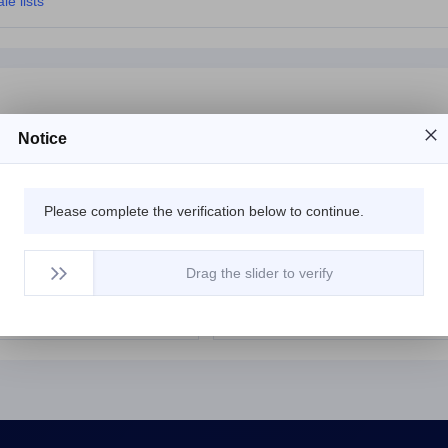
le lists
Notice
com
$15483.99
yntyhr.com
$98
Please complete the verification below to continue.
com
$59833.99
xincnn.com
$596
om
$4807.99
idporn.com
$1312
Drag the slider to verify
com
$69641.79
78230.com
$11999