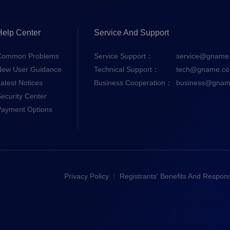
Help Center
Service And Support
Common Problems
Service Support：
service@gname
New User Guidance
Technical Support：
tech@gname.c
atest Notices
Business Cooperation：
business@gnam
ecurity Center
Payment Options
Privacy Policy
Registrants' Benefits And Responsi