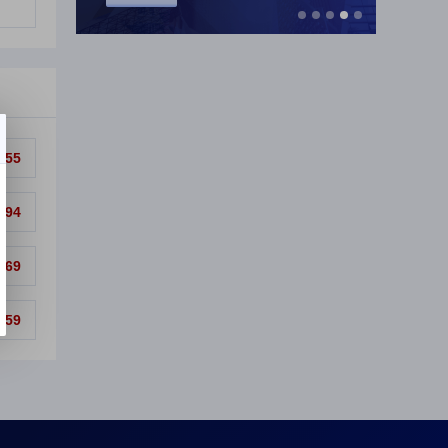
.55
.94
.69
.59