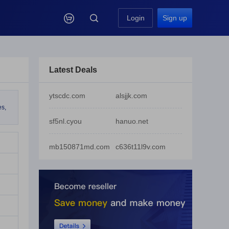

Login
Sign up
Latest Deals
ytscdc.com
alsjjk.com
es,
sf5nl.cyou
hanuo.net
mb150871md.com
c636t11l9v.com