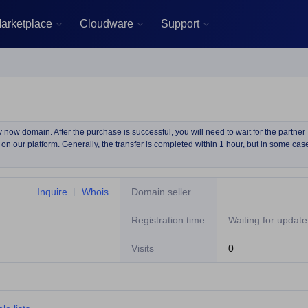
arketplace
Cloudware
Support



now domain. After the purchase is successful, you will need to wait for the partner
on our platform. Generally, the transfer is completed within 1 hour, but in some cas
Inquire
Whois
Domain seller
Registration time
Waiting for update
Visits
0