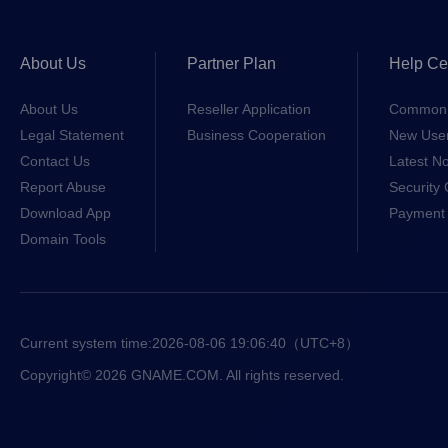
About Us
Partner Plan
Help Ce
About Us
Reseller Application
Common 
Legal Statement
Business Cooperation
New Use
Contact Us
Latest No
Report Abuse
Security 
Download App
Payment 
Domain Tools
Current system time:
2026-08-06 19:06:40
（UTC+8）
Copyright© 2026 GNAME.COM. All rights reserved.