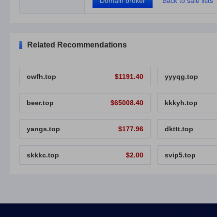
Domain broker
Back to sale lists
Related Recommendations
owfh.top
$1191.40
yyyqg.top
beer.top
$65008.40
kkkyh.top
yangs.top
$177.96
dkttt.top
skkkc.top
$2.00
svip5.top