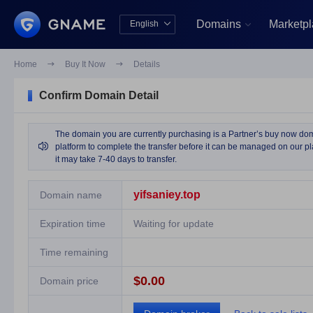
Domains
Marketp
English


中文版
English
Home

Buy It Now

Details
Confirm Domain Detail
The domain you are currently purchasing is a Partner’s buy now domai

platform to complete the transfer before it can be managed on our pla
it may take 7-40 days to transfer.
yifsaniey.top
Domain name
Expiration time
Waiting for update
Time remaining
$0.00
Domain price