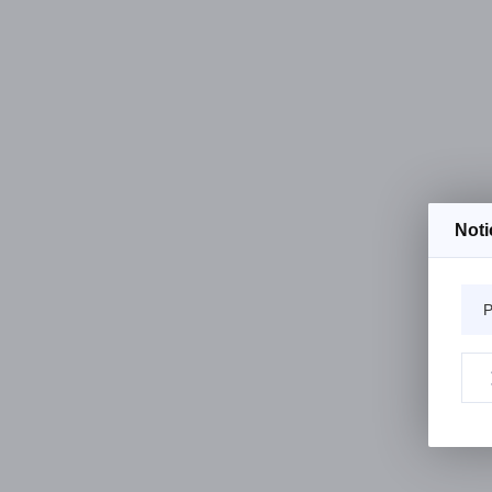
Noti
P