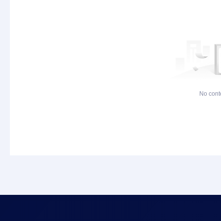
No cont