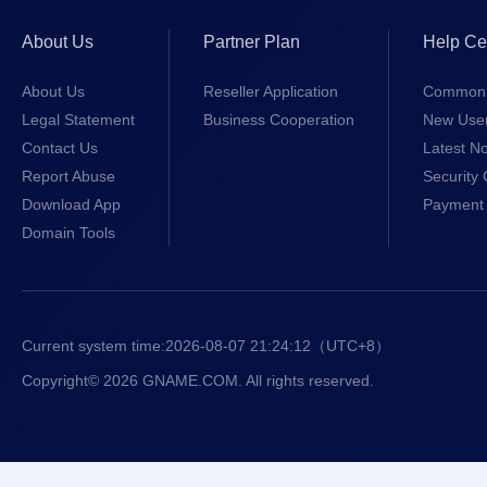
About Us
Partner Plan
Help Ce
About Us
Reseller Application
Common 
Legal Statement
Business Cooperation
New Use
Contact Us
Latest No
Report Abuse
Security 
Download App
Payment 
Domain Tools
Current system time:
2026-08-07 21:24:12
（UTC+8）
Copyright© 2026 GNAME.COM. All rights reserved.