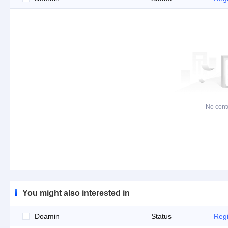
No cont
You might also interested in
Doamin
Status
Regi