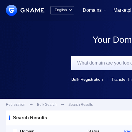
Domains
Marketp
English


中文版
English
Your Doma
Bulk Registration
Transfer In
Registration

Bulk Search

Search Results
Search Results
Domain
Status
Regi