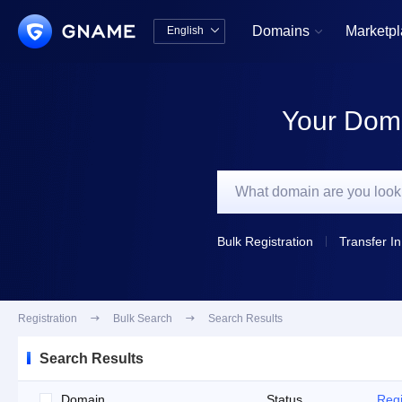
Domains
Marketp
English


中文版
English
Your Doma
Bulk Registration
Transfer In
Registration

Bulk Search

Search Results
Search Results
Domain
Status
Regi