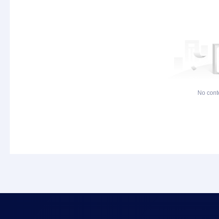
No cont