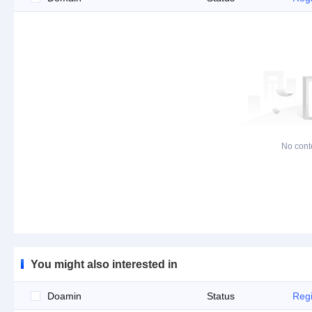
No cont
You might also interested in
Doamin
Status
Regi