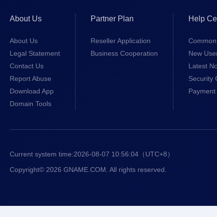
About Us
Partner Plan
Help Ce
About Us
Reseller Application
Common 
Legal Statement
Business Cooperation
New Use
Contact Us
Latest No
Report Abuse
Security 
Download App
Payment 
Domain Tools
Current system time:
2026-08-07 10:56:04
（UTC+8）
Copyright© 2026 GNAME.COM. All rights reserved.