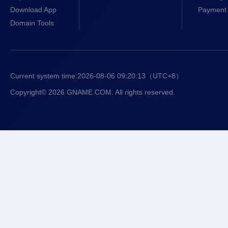
Download App
Payment 
Domain Tools
Current system time:
2026-08-06 09:20:13
（UTC+8）
Copyright© 2026 GNAME.COM. All rights reserved.