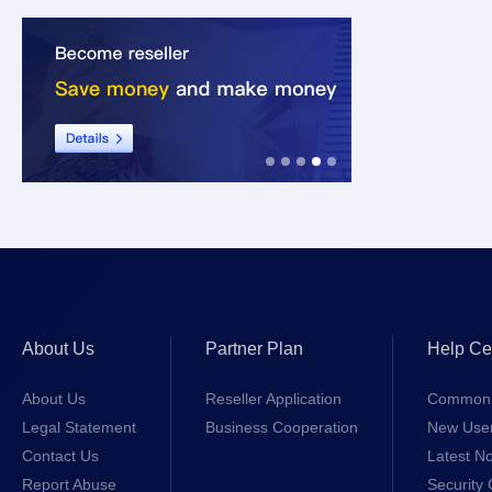
About Us
Partner Plan
Help Ce
About Us
Reseller Application
Common 
Legal Statement
Business Cooperation
New Use
Contact Us
Latest No
Report Abuse
Security 