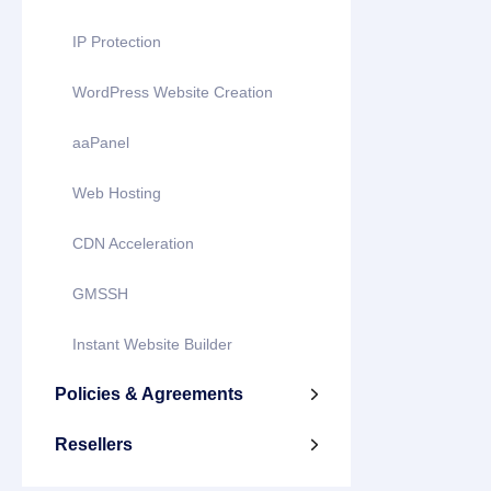
IP Protection
WordPress Website Creation
aaPanel
Web Hosting
CDN Acceleration
GMSSH
Instant Website Builder
Policies & Agreements

Resellers
