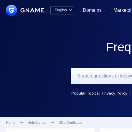
Domains
Marketp
English


中文版
English
Freq
Popular Topics:
Privacy Policy
Home

Help Center

SSL Certificate