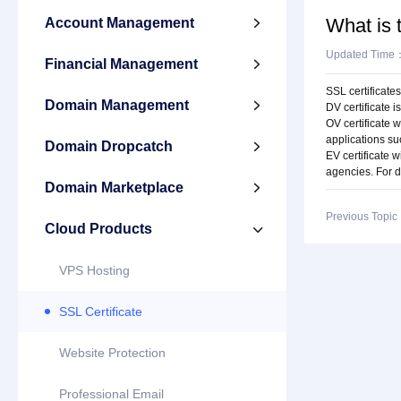
What is 
Account Management

Updated Time
Financial Management

SSL certificates
Domain Management

DV certificate 
OV certificate 
applications s
Domain Dropcatch

EV certificate w
agencies. For d
Domain Marketplace

Previous Topi
Cloud Products

VPS Hosting
SSL Certificate
Website Protection
Professional Email