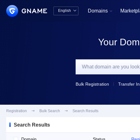
Domains
Marketp
English


中文版
English
Your Doma
Bulk Registration
Transfer In
Registration

Bulk Search

Search Results
Search Results
Domain
Status
Regi