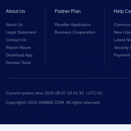
About Us
Partner Plan
Help Ce
About Us
Reseller Application
Common 
Legal Statement
Business Cooperation
New Use
Contact Us
Latest No
Report Abuse
Security 
Download App
Payment 
Domain Tools
Current system time:
2026-08-07 10:42:32
（UTC+8）
Copyright© 2026 GNAME.COM. All rights reserved.