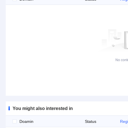
No cont
You might also interested in
Doamin
Status
Regi