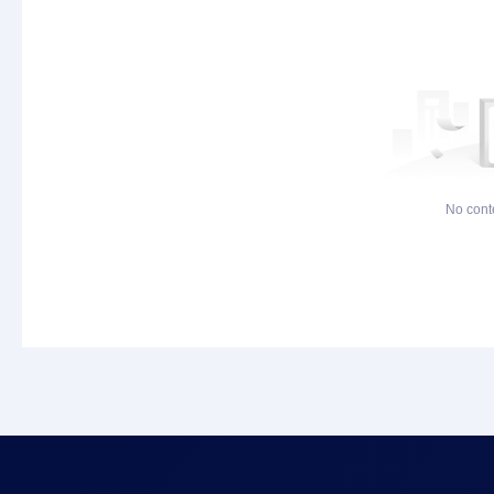
No cont