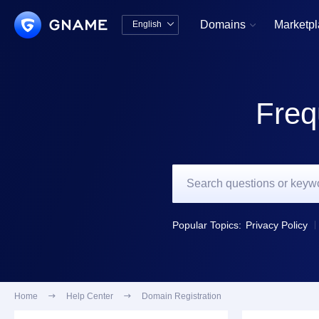
Domains
Marketp
English


中文版
English
Freq
Popular Topics:
Privacy Policy
Home

Help Center

Domain Registration