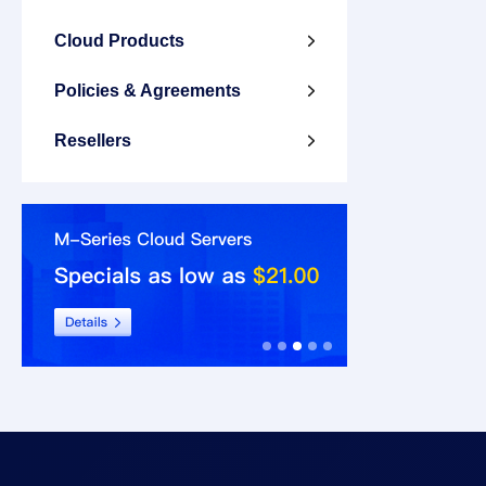
Cloud Products

Policies & Agreements

Resellers
