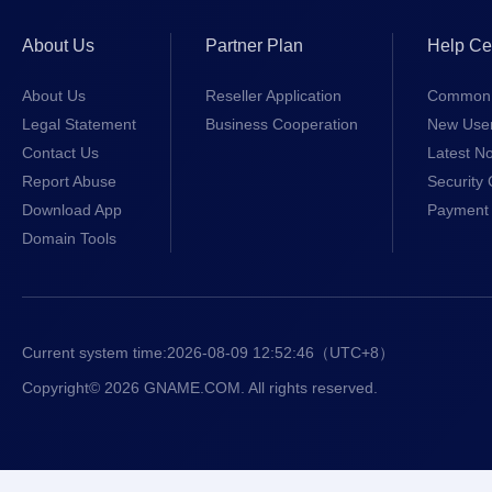
About Us
Partner Plan
Help Ce
About Us
Reseller Application
Common 
Legal Statement
Business Cooperation
New Use
Contact Us
Latest No
Report Abuse
Security 
Download App
Payment 
Domain Tools
Current system time:
2026-08-09 12:52:47
（UTC+8）
Copyright© 2026 GNAME.COM. All rights reserved.