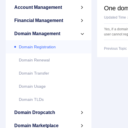
One doma
Account Management

Updated Time
Financial Management

Yes, if a domai
Domain Management

user cannot reg
Domain Registration
Previous Topi
Domain Renewal
Domain Transfer
Domain Usage
Domain TLDs
Domain Dropcatch

Domain Marketplace
