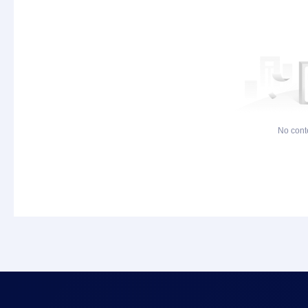
No cont