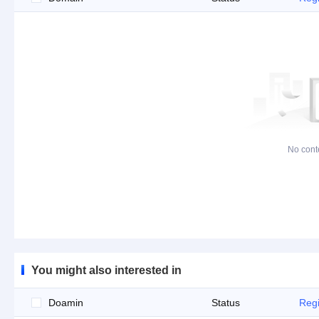
No cont
You might also interested in
Doamin
Status
Regi