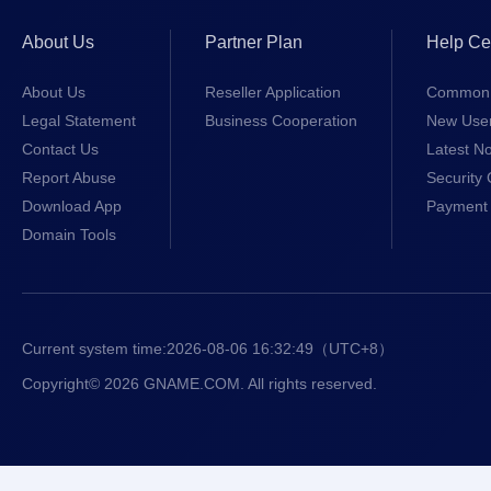
About Us
Partner Plan
Help Ce
About Us
Reseller Application
Common 
Legal Statement
Business Cooperation
New Use
Contact Us
Latest No
Report Abuse
Security 
Download App
Payment 
Domain Tools
Current system time:
2026-08-06 16:32:49
（UTC+8）
Copyright© 2026 GNAME.COM. All rights reserved.