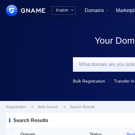
Domains
Marketp
English


中文版
English
Your Doma
Bulk Registration
Transfer In
Registration

Bulk Search

Search Results
Search Results
Domain
Status
Regi