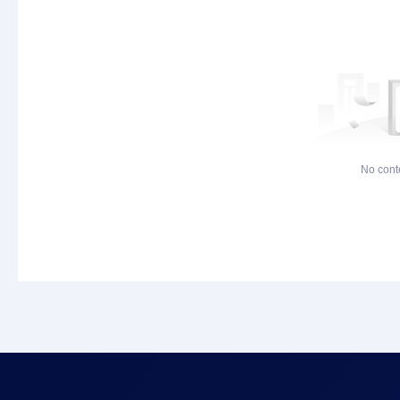
No cont