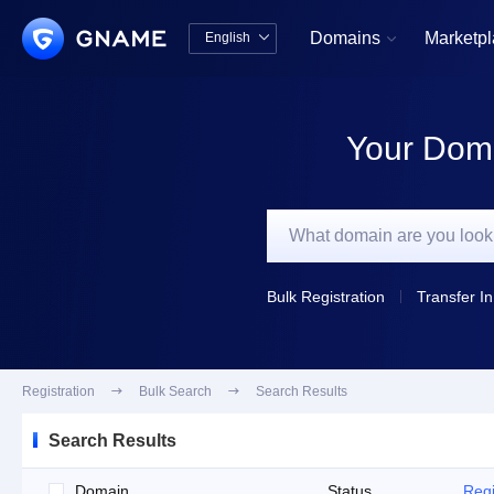
Domains
Marketp
English


中文版
English
Your Doma
Bulk Registration
Transfer In
Registration

Bulk Search

Search Results
Search Results
Domain
Status
Regi