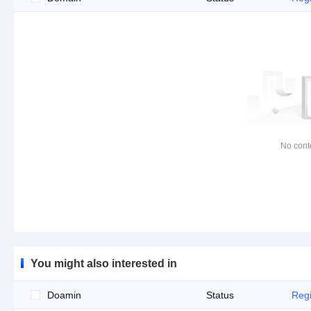
No cont
You might also interested in
Doamin
Status
Regi