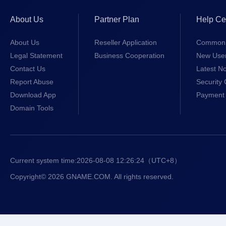
About Us
Partner Plan
Help Ce
About Us
Reseller Application
Common 
Legal Statement
Business Cooperation
New Use
Contact Us
Latest No
Report Abuse
Security 
Download App
Payment 
Domain Tools
Current system time:
2026-08-08 12:26:24
（UTC+8）
Copyright© 2026 GNAME.COM. All rights reserved.