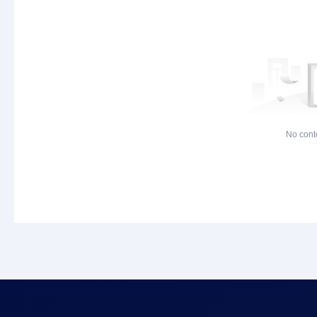
No cont