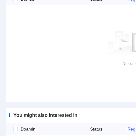
No cont
You might also interested in
Doamin
Status
Regi