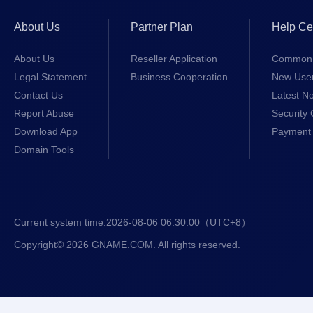
About Us
Partner Plan
Help Ce
About Us
Reseller Application
Common 
Legal Statement
Business Cooperation
New Use
Contact Us
Latest No
Report Abuse
Security 
Download App
Payment 
Domain Tools
Current system time:
2026-08-06 06:30:00
（UTC+8）
Copyright© 2026 GNAME.COM. All rights reserved.