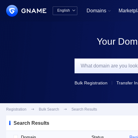
Domains
Marketp
English


中文版
English
Your Doma
Bulk Registration
Transfer In
Registration

Bulk Search

Search Results
Search Results
Domain
Status
Regi