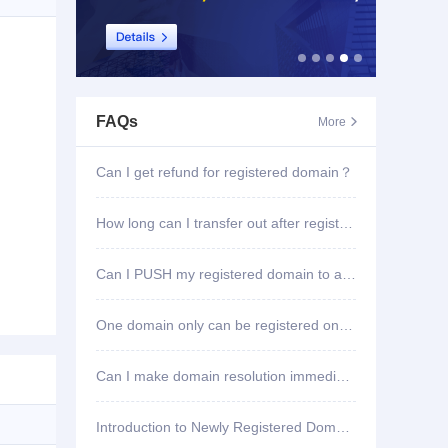
FAQs
More

Can I get refund for registered domain？
How long can I transfer out after registering domain?
Can I PUSH my registered domain to another account?
One domain only can be registered once?
Can I make domain resolution immediately once registered?
Introduction to Newly Registered Domain Deletion Function