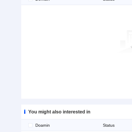
You might also interested in
Doamin
Status