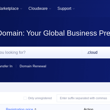
arketplace
Cloudware
Support



Domain: Your Global Business Pr
.cloud
ansfer In
Domain Renewal
Only unregistered
Registration price
Action