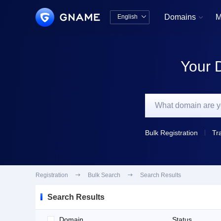
Domains
M
English


中文版
English
Your 
Bulk Registration
Tr
Registration

Bulk Search

Search Results
Search Results
Domain
Status