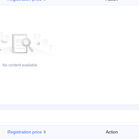
No content available
Registration price
Action