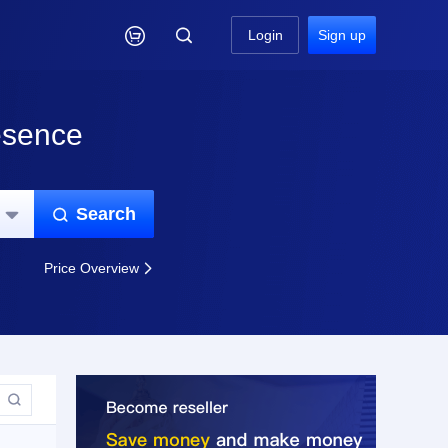

Login
Sign up
esence
Search


Price Overview

