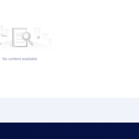
No content available