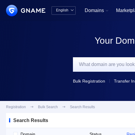
Domains
Marketp
English


中文版
English
Your Doma
Bulk Registration
Transfer In
Registration

Bulk Search

Search Results
Search Results
Domain
Status
Regi