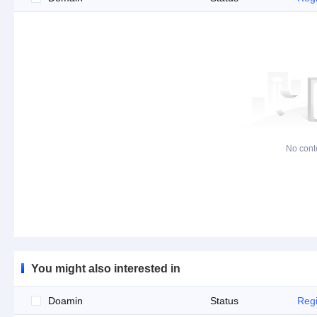
No cont
You might also interested in
Doamin
Status
Regi