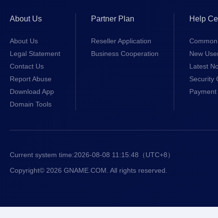
About Us
Partner Plan
Help Ce
About Us
Reseller Application
Common 
Legal Statement
Business Cooperation
New Use
Contact Us
Latest No
Report Abuse
Security 
Download App
Payment 
Domain Tools
Current system time:
2026-08-08 11:15:48
（UTC+8）
Copyright© 2026 GNAME.COM. All rights reserved.