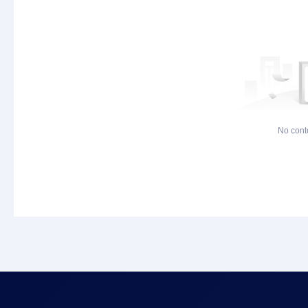
No cont