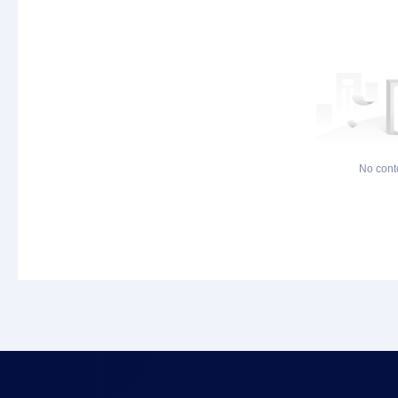
No cont