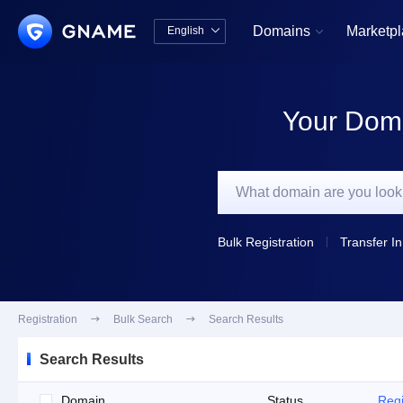
Domains
Marketp
English


中文版
English
Your Doma
Bulk Registration
Transfer In
Registration

Bulk Search

Search Results
Search Results
Domain
Status
Regi