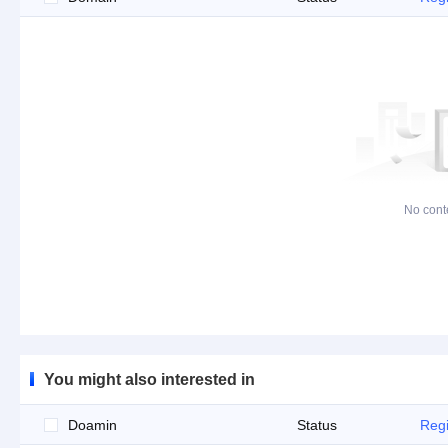
No cont
You might also interested in
Doamin
Status
Regi