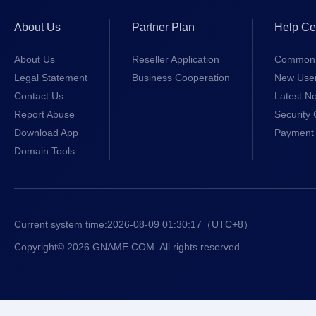
About Us
Partner Plan
Help Ce
About Us
Reseller Application
Common 
Legal Statement
Business Cooperation
New Use
Contact Us
Latest No
Report Abuse
Security 
Download App
Payment 
Domain Tools
Current system time:
2026-08-09 01:30:18
（UTC+8）
Copyright© 2026 GNAME.COM. All rights reserved.