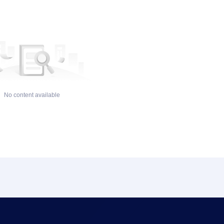
No content available