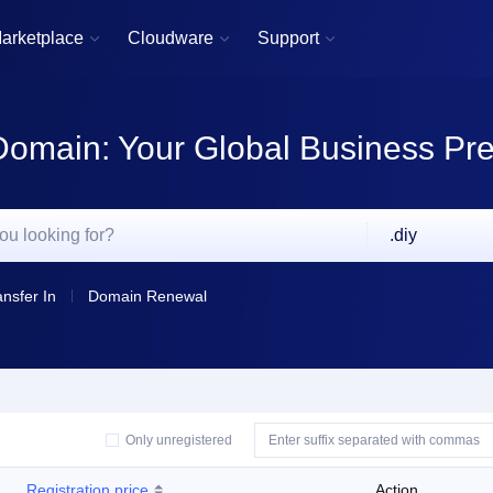
arketplace
Cloudware
Support



Domain: Your Global Business Pr
.diy
ansfer In
Domain Renewal
Only unregistered
Registration price
Action