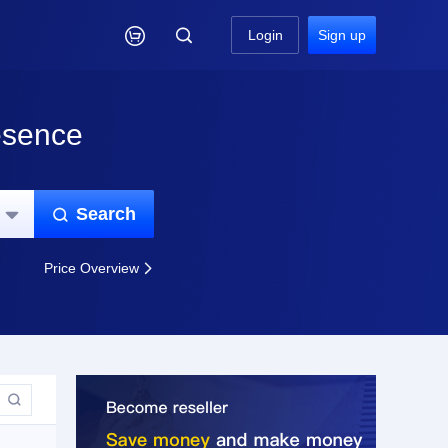

Login
Sign up
esence
Search


Price Overview

