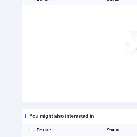
You might also interested in
Doamin
Status