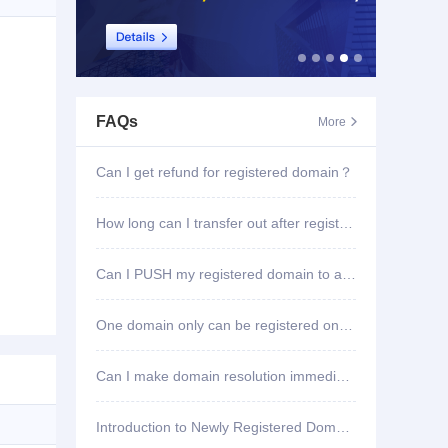
FAQs
More

Can I get refund for registered domain？
How long can I transfer out after registering domain?
Can I PUSH my registered domain to another account?
One domain only can be registered once?
Can I make domain resolution immediately once registered?
Introduction to Newly Registered Domain Deletion Function