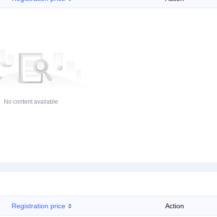
No content available
Registration price
Action