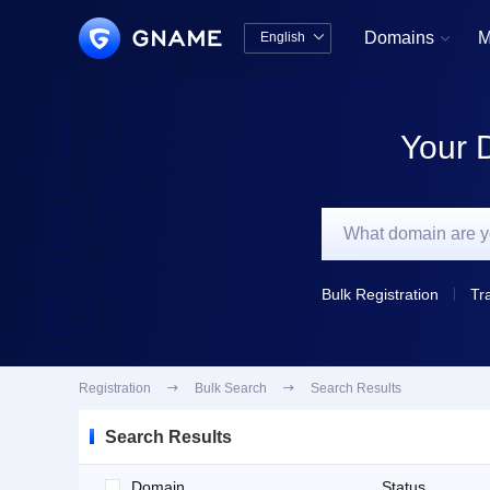
Domains
M
English


中文版
English
Your 
Bulk Registration
Tr
Registration

Bulk Search

Search Results
Search Results
Domain
Status