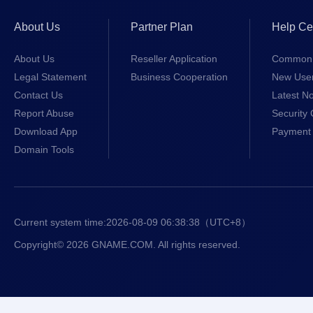
About Us
Partner Plan
Help Ce
About Us
Reseller Application
Common 
Legal Statement
Business Cooperation
New Use
Contact Us
Latest No
Report Abuse
Security 
Download App
Payment 
Domain Tools
Current system time:
2026-08-09 06:38:38
（UTC+8）
Copyright© 2026 GNAME.COM. All rights reserved.