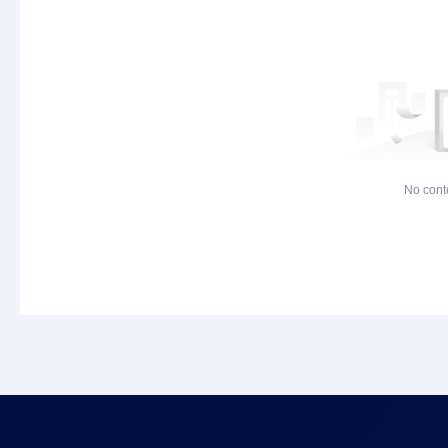
No cont