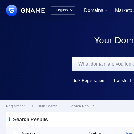
Domains
Marketp
English


中文版
English
Your Doma
Bulk Registration
Transfer In
Registration

Bulk Search

Search Results
Search Results
Domain
Status
Regi