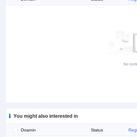
No cont
You might also interested in
Doamin
Status
Regi