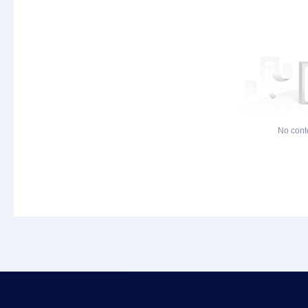
No cont