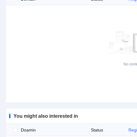
No cont
You might also interested in
Doamin
Status
Regi