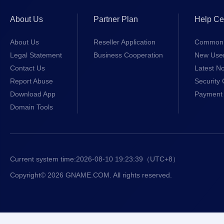
About Us
Partner Plan
Help Ce
About Us
Reseller Application
Common 
Legal Statement
Business Cooperation
New Use
Contact Us
Latest No
Report Abuse
Security 
Download App
Payment 
Domain Tools
Current system time:
2026-08-10 19:23:39
（UTC+8）
Copyright© 2026 GNAME.COM. All rights reserved.