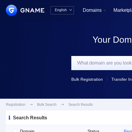
Domains
Marketp
English


中文版
English
Your Doma
Bulk Registration
Transfer In
Registration

Bulk Search

Search Results
Search Results
Domain
Status
Regi