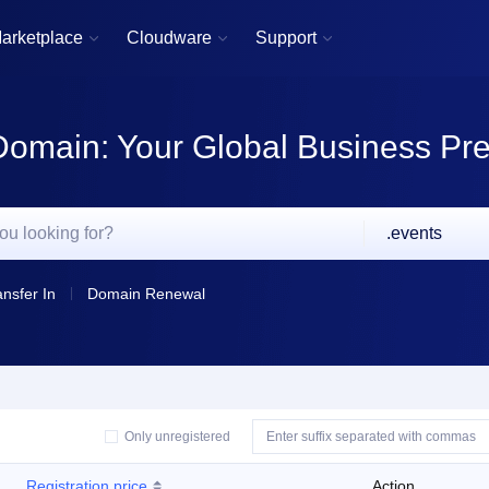
arketplace
Cloudware
Support



Domain: Your Global Business Pr
.events
ansfer In
Domain Renewal
Only unregistered
Registration price
Action