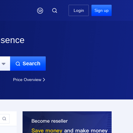

Login
Sign up
esence
Search


Price Overview

