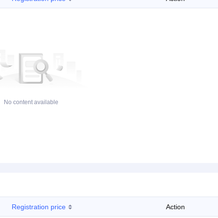
No content available
Registration price
Action