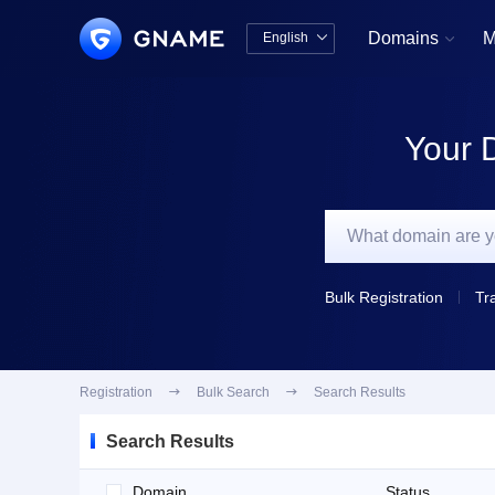
Domains
M
English


中文版
English
Your 
Bulk Registration
Tr
Registration

Bulk Search

Search Results
Search Results
Domain
Status