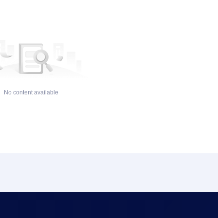
No content available