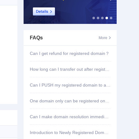
FAQs
More

Can I get refund for registered domain？
How long can I transfer out after registering domain?
Can I PUSH my registered domain to another account?
One domain only can be registered once?
Can I make domain resolution immediately once registered?
Introduction to Newly Registered Domain Deletion Function