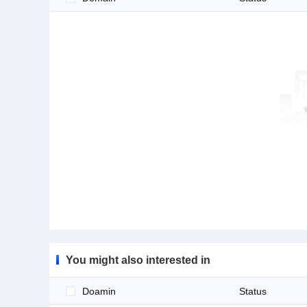
You might also interested in
Doamin
Status