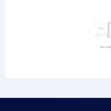
No cont