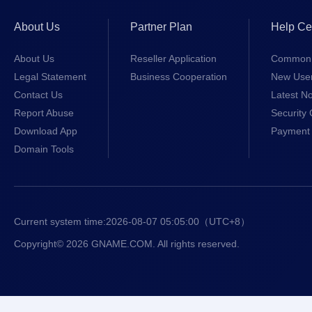
About Us
Partner Plan
Help Ce
About Us
Reseller Application
Common 
Legal Statement
Business Cooperation
New Use
Contact Us
Latest No
Report Abuse
Security 
Download App
Payment 
Domain Tools
Current system time:
2026-08-07 05:05:00
（UTC+8）
Copyright© 2026 GNAME.COM. All rights reserved.