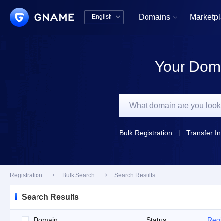
Domains
Marketp
English


中文版
English
Your Doma
Bulk Registration
Transfer In
Registration

Bulk Search

Search Results
Search Results
Domain
Status
Regi