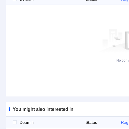
No cont
You might also interested in
Doamin
Status
Regi