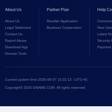
About Us
Partner Plan
Help Ce
About Us
Reseller Application
Common 
Legal Statement
Business Cooperation
New Use
Contact Us
Latest No
Report Abuse
Security 
Download App
Payment 
Domain Tools
Current system time:
2026-08-07 15:32:13
（UTC+8）
Copyright© 2026 GNAME.COM. All rights reserved.