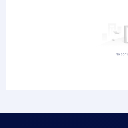
No cont