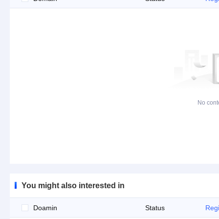
No cont
You might also interested in
Doamin
Status
Regi