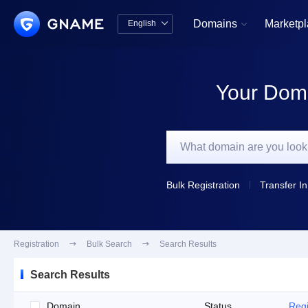
Domains
Marketp
English


中文版
English
Your Doma
Bulk Registration
Transfer In
Registration

Bulk Search

Search Results
Search Results
Domain
Status
Regi