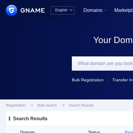
Domains
Marketp
English


中文版
English
Your Doma
Bulk Registration
Transfer In
Registration

Bulk Search

Search Results
Search Results
Domain
Status
Regi