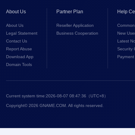
About Us
Partner Plan
Help Ce
About Us
Reseller Application
Common 
Legal Statement
Business Cooperation
New Use
Contact Us
Latest No
Report Abuse
Security 
Download App
Payment 
Domain Tools
Current system time:
2026-08-07 08:47:36
（UTC+8）
Copyright© 2026 GNAME.COM. All rights reserved.