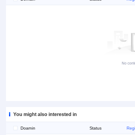
No cont
You might also interested in
Doamin
Status
Regi