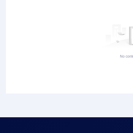
No cont