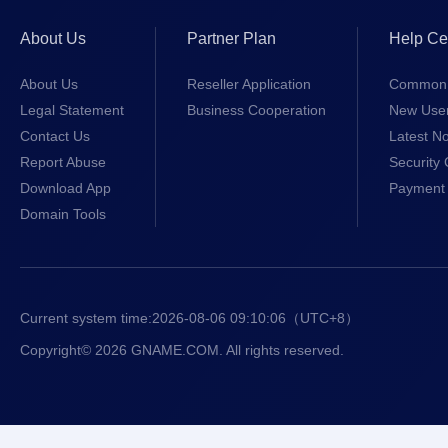
About Us
Partner Plan
Help Ce
About Us
Reseller Application
Common 
Legal Statement
Business Cooperation
New Use
Contact Us
Latest No
Report Abuse
Security 
Download App
Payment 
Domain Tools
Current system time:
2026-08-06 09:10:06
（UTC+8）
Copyright© 2026 GNAME.COM. All rights reserved.