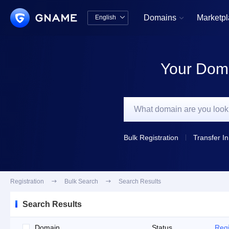
Domains
Marketp
English


中文版
English
Your Doma
Bulk Registration
Transfer In
Registration

Bulk Search

Search Results
Search Results
Domain
Status
Regi