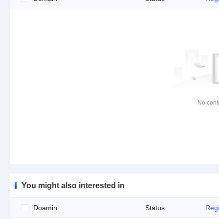
No cont
You might also interested in
Doamin
Status
Regi