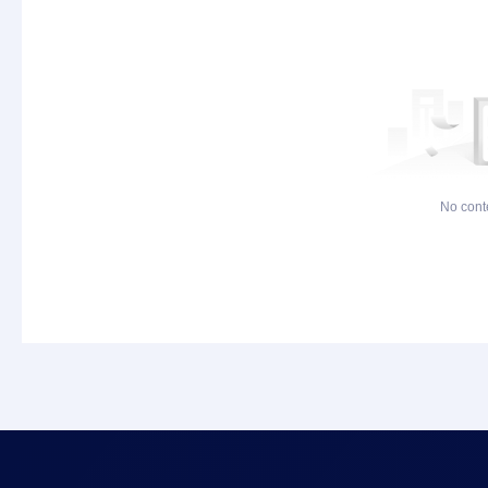
No cont