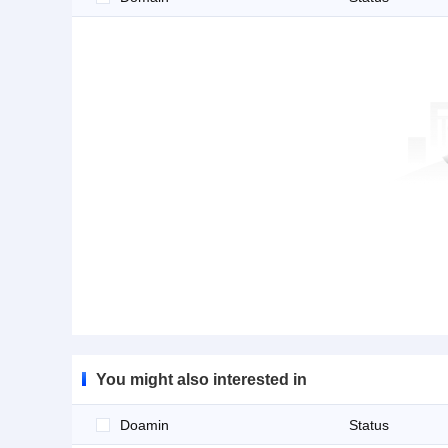
You might also interested in
Doamin
Status