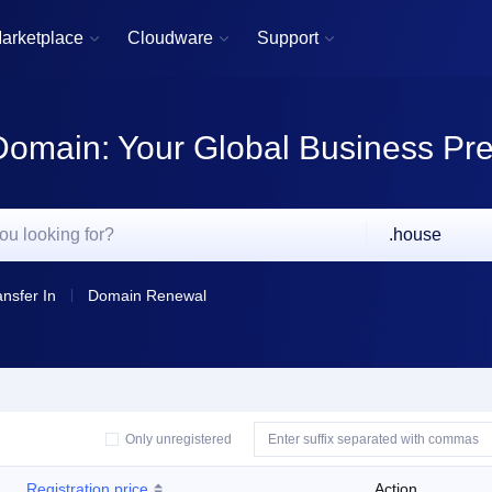
arketplace
Cloudware
Support



Domain: Your Global Business Pr
.house
ansfer In
Domain Renewal
Only unregistered
Registration price
Action