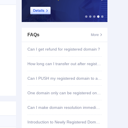
FAQs
More

Can I get refund for registered domain？
How long can I transfer out after registering domain?
Can I PUSH my registered domain to another account?
One domain only can be registered once?
Can I make domain resolution immediately once registered?
Introduction to Newly Registered Domain Deletion Function