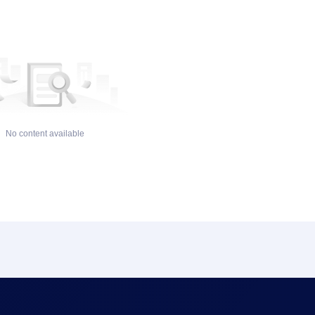
No content available