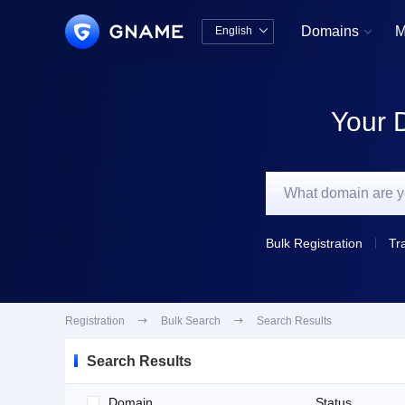
Domains
M
English


中文版
English
Your 
Bulk Registration
Tr
Registration

Bulk Search

Search Results
Search Results
Domain
Status