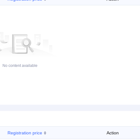
No content available
Registration price
Action