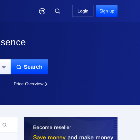

Login
Sign up
esence
Search


Price Overview

