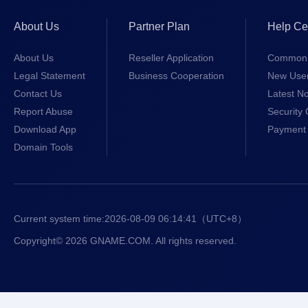
About Us
Partner Plan
Help Ce
About Us
Reseller Application
Common 
Legal Statement
Business Cooperation
New Use
Contact Us
Latest No
Report Abuse
Security 
Download App
Payment 
Domain Tools
Current system time:
2026-08-09 06:14:41
（UTC+8）
Copyright© 2026 GNAME.COM. All rights reserved.