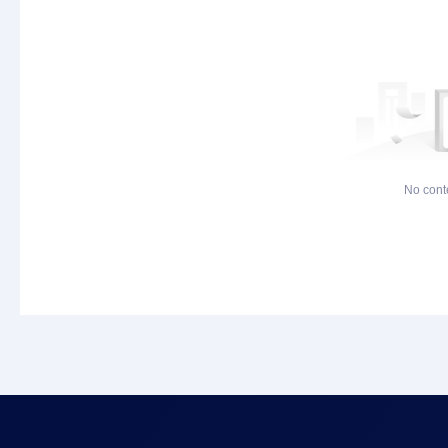
No cont