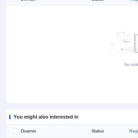
No cont
You might also interested in
Doamin
Status
Regi