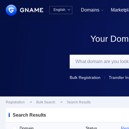
Domains
Marketp
English


中文版
English
Your Doma
Bulk Registration
Transfer In
Registration

Bulk Search

Search Results
Search Results
Domain
Status
Regi