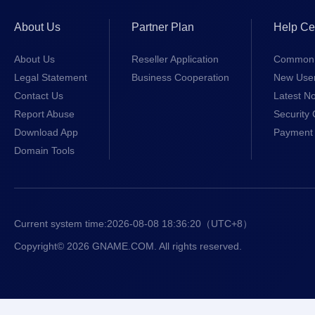
About Us
Partner Plan
Help Ce
About Us
Reseller Application
Common 
Legal Statement
Business Cooperation
New Use
Contact Us
Latest No
Report Abuse
Security 
Download App
Payment 
Domain Tools
Current system time:
2026-08-08 18:36:20
（UTC+8）
Copyright© 2026 GNAME.COM. All rights reserved.