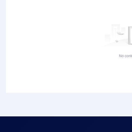
No cont