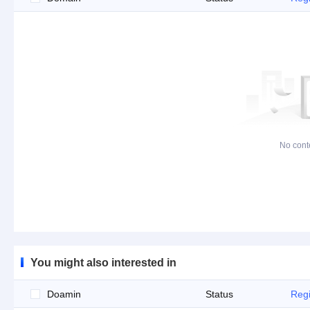
No cont
You might also interested in
Doamin
Status
Regi