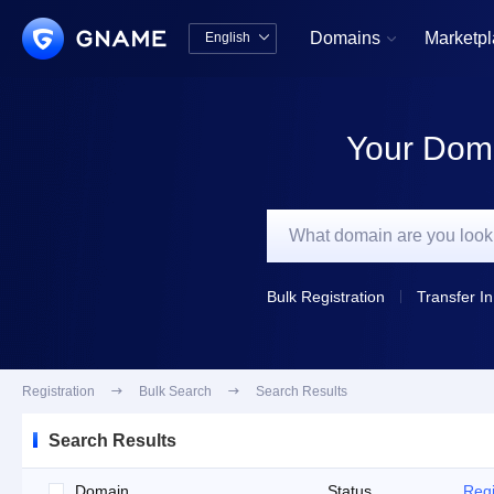
Domains
Marketp
English


中文版
English
Your Doma
Bulk Registration
Transfer In
Registration

Bulk Search

Search Results
Search Results
Domain
Status
Regi