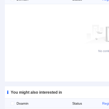
No cont
You might also interested in
Doamin
Status
Regi