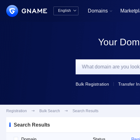
Domains
Marketp
English


中文版
English
Your Doma
Bulk Registration
Transfer In
Registration

Bulk Search

Search Results
Search Results
Domain
Status
Regi