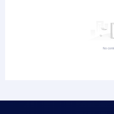
No cont