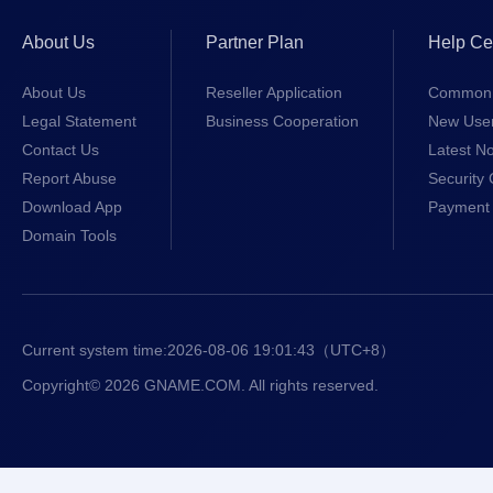
About Us
Partner Plan
Help Ce
About Us
Reseller Application
Common 
Legal Statement
Business Cooperation
New Use
Contact Us
Latest No
Report Abuse
Security 
Download App
Payment 
Domain Tools
Current system time:
2026-08-06 19:01:44
（UTC+8）
Copyright© 2026 GNAME.COM. All rights reserved.