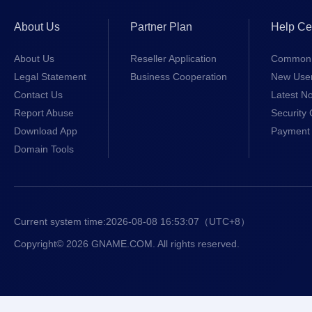
About Us
Partner Plan
Help Ce
About Us
Reseller Application
Common 
Legal Statement
Business Cooperation
New Use
Contact Us
Latest No
Report Abuse
Security 
Download App
Payment 
Domain Tools
Current system time:
2026-08-08 16:53:07
（UTC+8）
Copyright© 2026 GNAME.COM. All rights reserved.