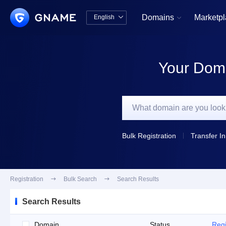
Domains
Marketp
English


中文版
English
Your Doma
Bulk Registration
Transfer In
Registration

Bulk Search

Search Results
Search Results
Domain
Status
Regi