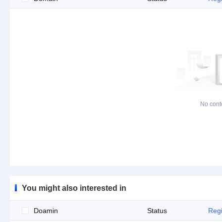
No cont
You might also interested in
Doamin
Status
Regi