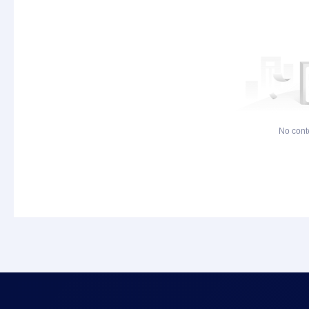
No cont